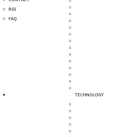
RSS
FAQ
TECHNOLOGY