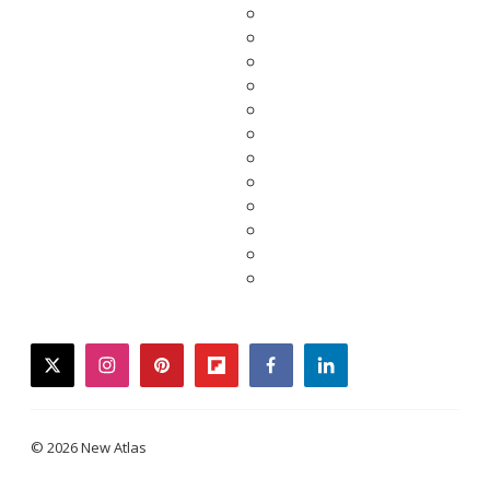
twitter
instagram
pinterest
flipboard
facebook
linkedin
© 2026 New Atlas