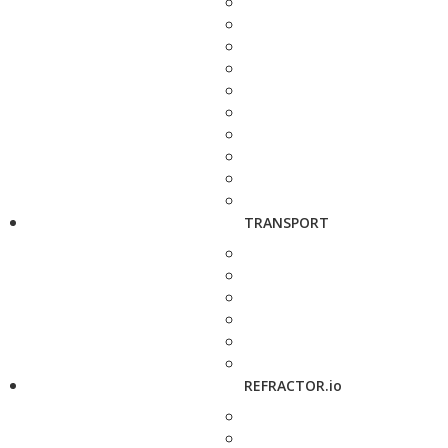
TRANSPORT
REFRACTOR.io