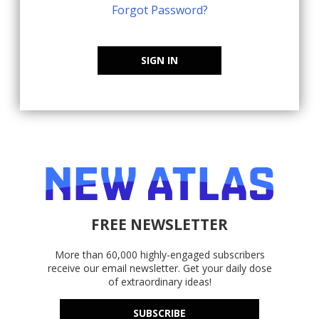
Forgot Password?
SIGN IN
FREE NEWSLETTER
More than 60,000 highly-engaged subscribers
receive our email newsletter. Get your daily dose
of extraordinary ideas!
SUBSCRIBE