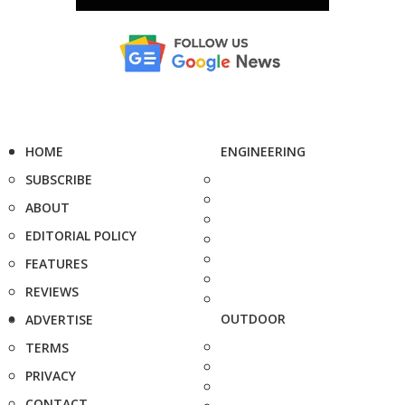
HOME
ENGINEERING
SUBSCRIBE
ABOUT
EDITORIAL POLICY
FEATURES
REVIEWS
OUTDOOR
ADVERTISE
TERMS
PRIVACY
CONTACT