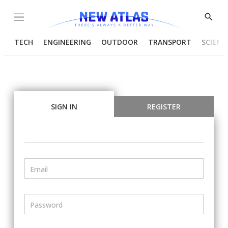
Menu
Show
Searc
TECH
ENGINEERING
OUTDOOR
TRANSPORT
SCIENC
SIGN IN
REGISTER
Email
Password