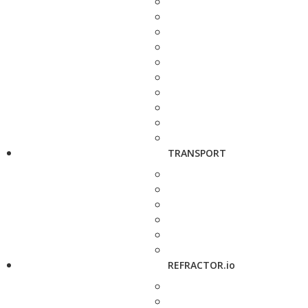
TRANSPORT
REFRACTOR.io