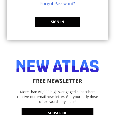
Forgot Password?
SIGN IN
FREE NEWSLETTER
More than 60,000 highly-engaged subscribers
receive our email newsletter. Get your daily dose
of extraordinary ideas!
SUBSCRIBE