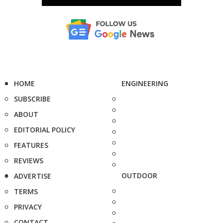
HOME
ENGINEERING
SUBSCRIBE
ABOUT
EDITORIAL POLICY
FEATURES
REVIEWS
OUTDOOR
ADVERTISE
TERMS
PRIVACY
CONTACT