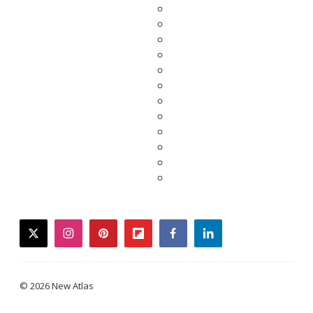
twitter
instagram
pinterest
flipboard
facebook
linkedin
© 2026 New Atlas