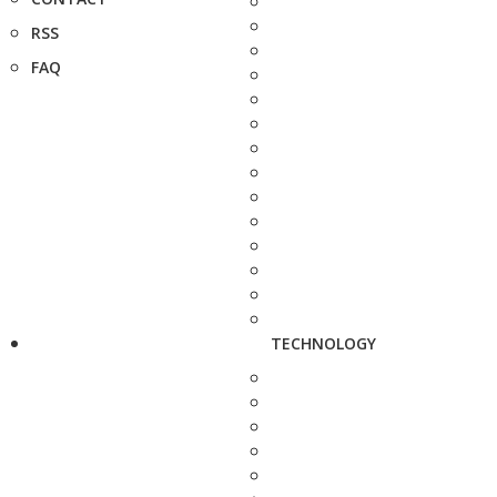
RSS
FAQ
TECHNOLOGY