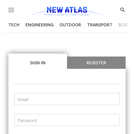
Menu
Show
Searc
TECH
ENGINEERING
OUTDOOR
TRANSPORT
SCIENC
SIGN IN
REGISTER
Email
Password