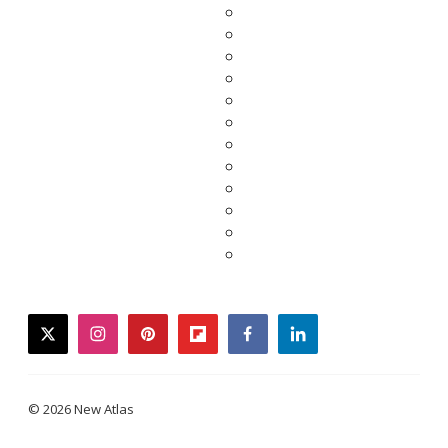
twitter
instagram
pinterest
flipboard
facebook
linkedin
© 2026 New Atlas