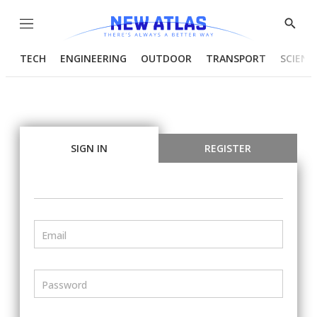
Menu
Show
Searc
TECH
ENGINEERING
OUTDOOR
TRANSPORT
SCIENC
SIGN IN
REGISTER
Email
Password