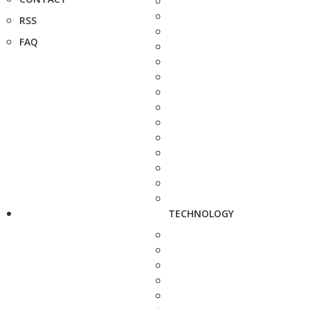
RSS
FAQ
TECHNOLOGY