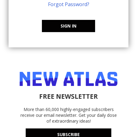
Forgot Password?
SIGN IN
FREE NEWSLETTER
More than 60,000 highly-engaged subscribers
receive our email newsletter. Get your daily dose
of extraordinary ideas!
SUBSCRIBE