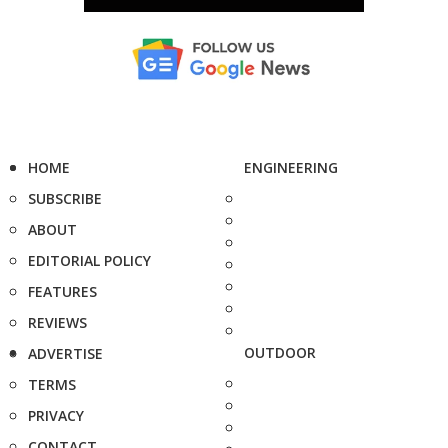
HOME
ENGINEERING
SUBSCRIBE
ABOUT
EDITORIAL POLICY
FEATURES
REVIEWS
OUTDOOR
ADVERTISE
TERMS
PRIVACY
CONTACT