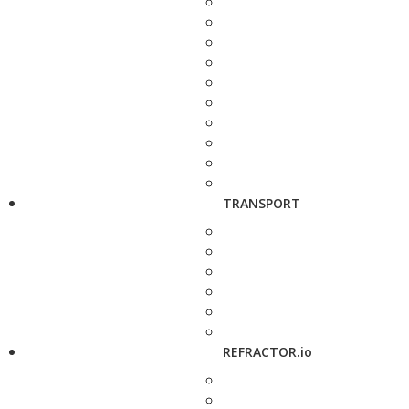
TRANSPORT
REFRACTOR.io