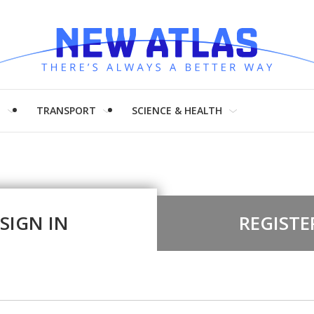
H
TRANSPORT
SCIENCE & HEALTH
SIGN IN
REGISTE