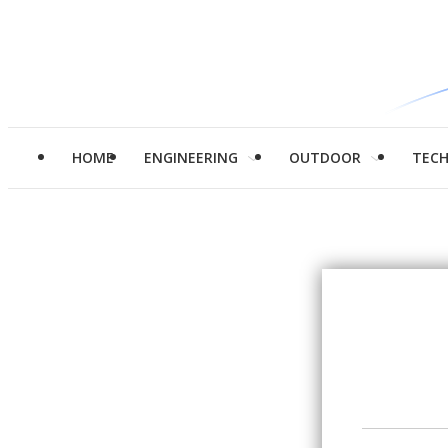
HOME
ENGINEERING
OUTDOOR
TEC