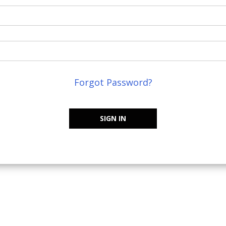
Forgot Password?
SIGN IN