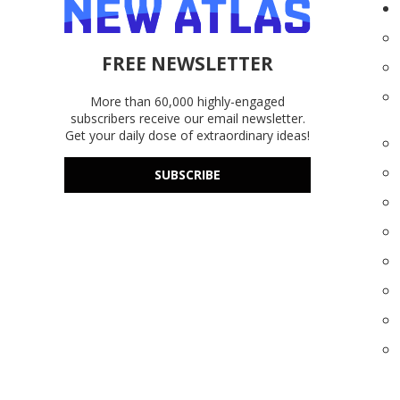
FREE NEWSLETTER
More than 60,000 highly-engaged
subscribers receive our email newsletter.
Get your daily dose of extraordinary ideas!
SUBSCRIBE