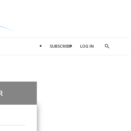
SUBSCRIBE
LOG IN
Show
Search
R