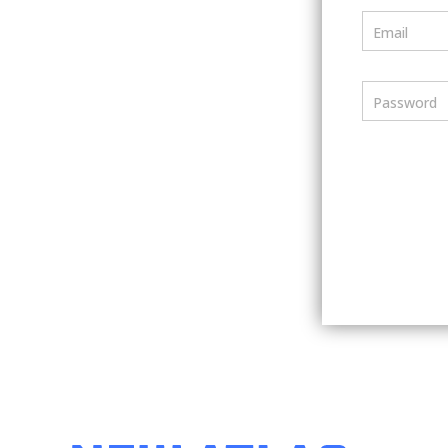
Email
Password