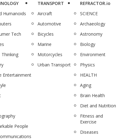
HNOLOGY
TRANSPORT
REFRACTOR.io
nd Humanoids
Aircraft
SCIENCE
uters
Automotive
Archaeology
umer Tech
Bicycles
Astronomy
es
Marine
Biology
 Thinking
Motorcycles
Environment
ry
Urban Transport
Physics
 Entertainment
HEALTH
tyle
Aging
c
Brain Health
Diet and Nutrition
ography
Fitness and
Exercise
rkable People
Diseases
communications