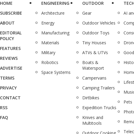
HOME
ENGINEERING
OUTDOOR
TEC
SUBSCRIBE
Architecture
Gear
AI a
ABOUT
Energy
Outdoor Vehicles
Comp
EDITORIAL
Manufacturing
Outdoor Toys
Cons
POLICY
Materials
Tiny Houses
Dron
FEATURES
Military
ATVs & UTVs
Good
REVIEWS
Robotics
Boats &
Histo
ADVERTISE
Watersport
Space Systems
Home
TERMS
Campervans
Lifes
PRIVACY
Camping Trailers
Musi
CONTACT
Dirtbikes
Pets
RSS
Expedition Trucks
Phot
FAQ
Knives and
Rema
Multitools
Tele
Outdoor Cooking