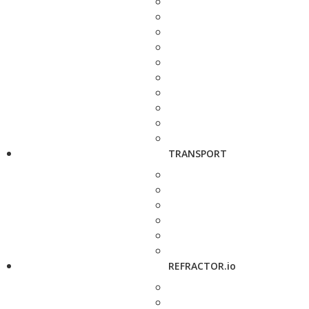
TRANSPORT
REFRACTOR.io