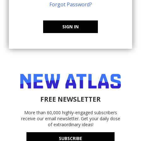
Forgot Password?
SIGN IN
FREE NEWSLETTER
More than 60,000 highly-engaged subscribers
receive our email newsletter. Get your daily dose
of extraordinary ideas!
SUBSCRIBE