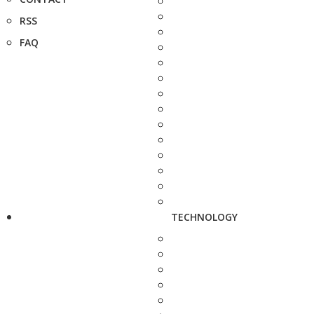
RSS
FAQ
TECHNOLOGY