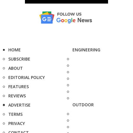
HOME
ENGINEERING
SUBSCRIBE
ABOUT
EDITORIAL POLICY
FEATURES
REVIEWS
OUTDOOR
ADVERTISE
TERMS
PRIVACY
CONTACT