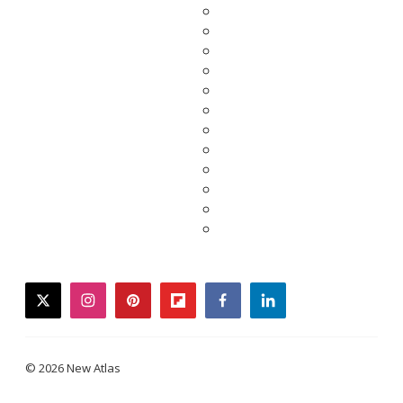
twitter
instagram
pinterest
flipboard
facebook
linkedin
© 2026 New Atlas