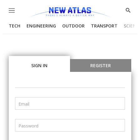
Menu
Show
Searc
TECH
ENGINEERING
OUTDOOR
TRANSPORT
SCIENC
SIGN IN
REGISTER
Email
Password