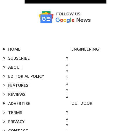
HOME
ENGINEERING
SUBSCRIBE
ABOUT
EDITORIAL POLICY
FEATURES
REVIEWS
OUTDOOR
ADVERTISE
TERMS
PRIVACY
CONTACT