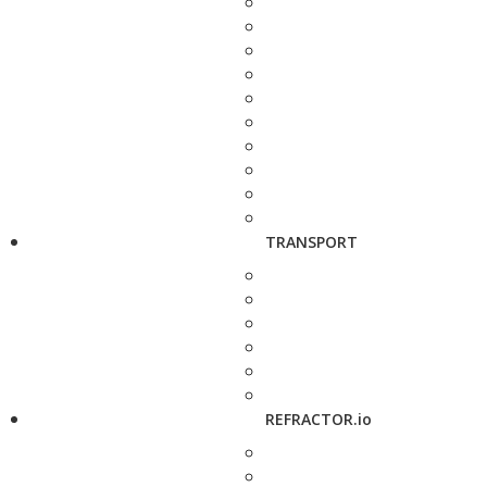
TRANSPORT
REFRACTOR.io