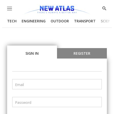
Menu
Show
Searc
TECH
ENGINEERING
OUTDOOR
TRANSPORT
SCIENC
SIGN IN
REGISTER
Email
Password