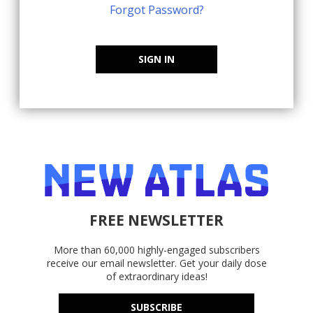
Forgot Password?
SIGN IN
FREE NEWSLETTER
More than 60,000 highly-engaged subscribers
receive our email newsletter. Get your daily dose
of extraordinary ideas!
SUBSCRIBE