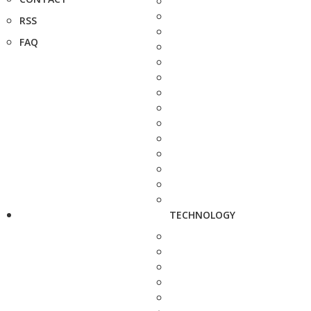
RSS
FAQ
TECHNOLOGY