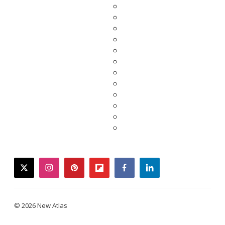
twitter
instagram
pinterest
flipboard
facebook
linkedin
© 2026 New Atlas