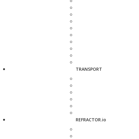
TRANSPORT
REFRACTOR.io