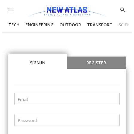
Menu
Show
Searc
TECH
ENGINEERING
OUTDOOR
TRANSPORT
SCIENC
SIGN IN
REGISTER
Email
Password