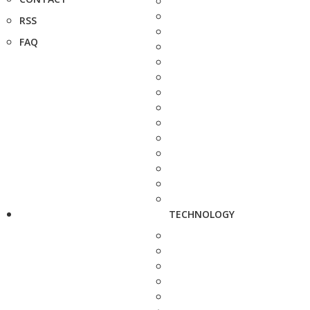
RSS
FAQ
TECHNOLOGY