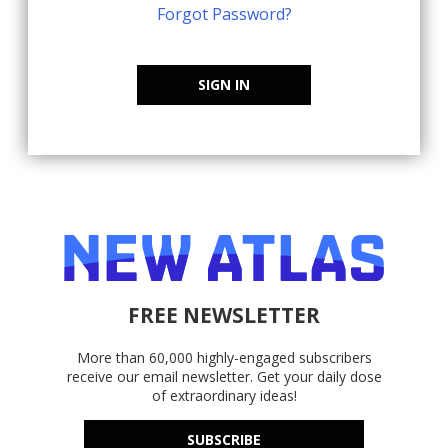
Forgot Password?
SIGN IN
FREE NEWSLETTER
More than 60,000 highly-engaged subscribers
receive our email newsletter. Get your daily dose
of extraordinary ideas!
SUBSCRIBE