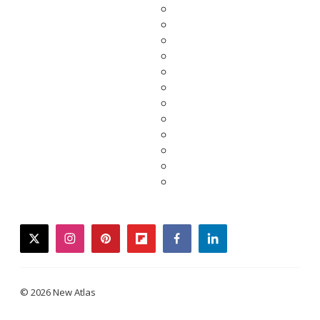
twitter
instagram
pinterest
flipboard
facebook
linkedin
© 2026 New Atlas