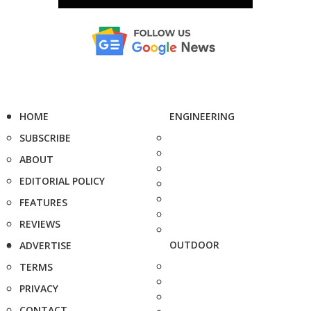
HOME
ENGINEERING
SUBSCRIBE
ABOUT
EDITORIAL POLICY
FEATURES
REVIEWS
OUTDOOR
ADVERTISE
TERMS
PRIVACY
CONTACT