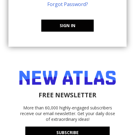
Forgot Password?
SIGN IN
FREE NEWSLETTER
More than 60,000 highly-engaged subscribers
receive our email newsletter. Get your daily dose
of extraordinary ideas!
SUBSCRIBE