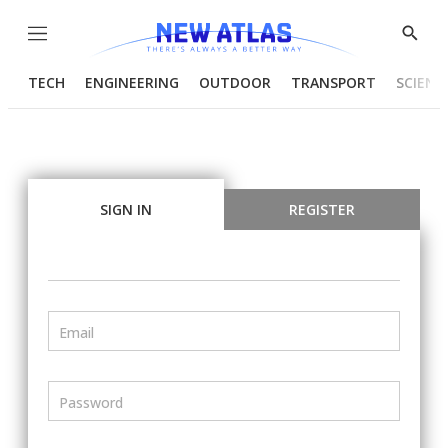
Menu
Show
Searc
TECH
ENGINEERING
OUTDOOR
TRANSPORT
SCIENC
SIGN IN
REGISTER
Email
Password