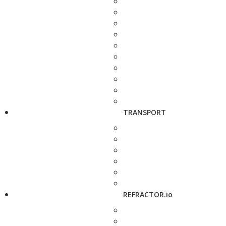
TRANSPORT
REFRACTOR.io