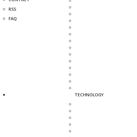
RSS
FAQ
TECHNOLOGY