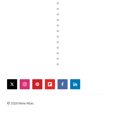
twitter
instagram
pinterest
flipboard
facebook
linkedin
© 2026 New Atlas