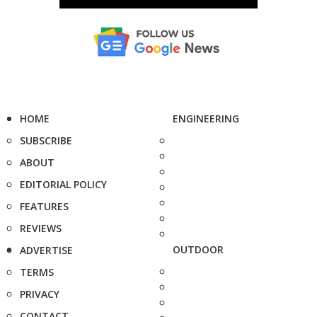
HOME
ENGINEERING
SUBSCRIBE
ABOUT
EDITORIAL POLICY
FEATURES
REVIEWS
OUTDOOR
ADVERTISE
TERMS
PRIVACY
CONTACT