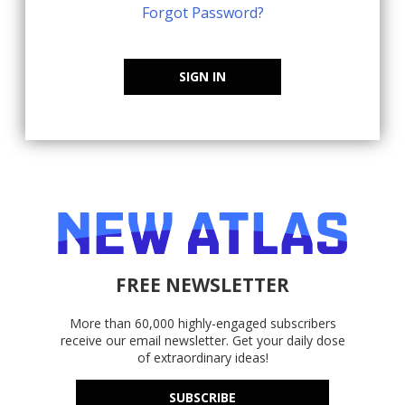
Forgot Password?
SIGN IN
FREE NEWSLETTER
More than 60,000 highly-engaged subscribers
receive our email newsletter. Get your daily dose
of extraordinary ideas!
SUBSCRIBE