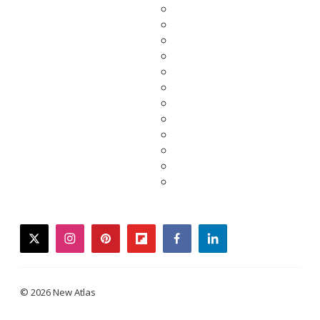
twitter
instagram
pinterest
flipboard
facebook
linkedin
© 2026 New Atlas