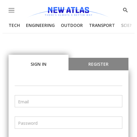
Menu
Show
Searc
TECH
ENGINEERING
OUTDOOR
TRANSPORT
SCIENC
SIGN IN
REGISTER
Email
Password