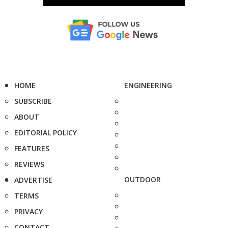
HOME
ENGINEERING
SUBSCRIBE
ABOUT
EDITORIAL POLICY
FEATURES
REVIEWS
OUTDOOR
ADVERTISE
TERMS
PRIVACY
CONTACT