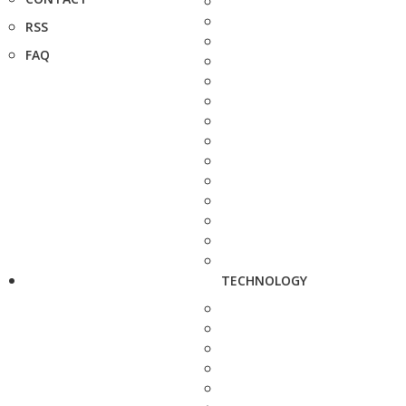
RSS
FAQ
TECHNOLOGY