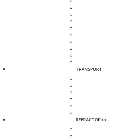
TRANSPORT
REFRACTOR.io