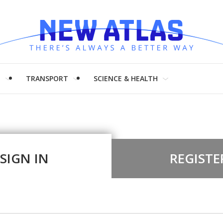
H
TRANSPORT
SCIENCE & HEALTH
SIGN IN
REGISTE