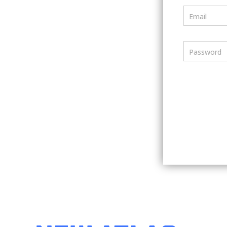
Email
Password