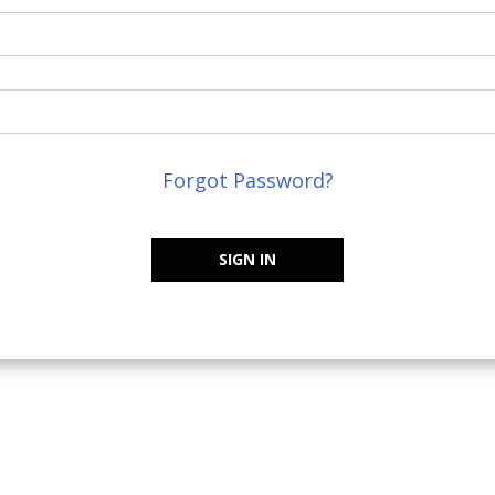
Forgot Password?
SIGN IN