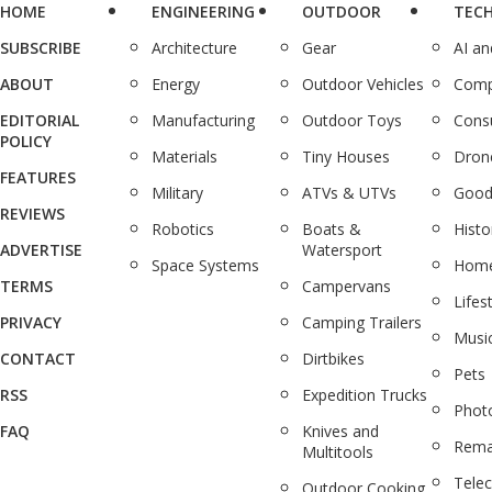
HOME
ENGINEERING
OUTDOOR
TEC
SUBSCRIBE
Architecture
Gear
AI a
ABOUT
Energy
Outdoor Vehicles
Comp
EDITORIAL
Manufacturing
Outdoor Toys
Cons
POLICY
Materials
Tiny Houses
Dron
FEATURES
Military
ATVs & UTVs
Good
REVIEWS
Robotics
Boats &
Histo
ADVERTISE
Watersport
Space Systems
Home
TERMS
Campervans
Lifes
PRIVACY
Camping Trailers
Musi
CONTACT
Dirtbikes
Pets
RSS
Expedition Trucks
Phot
FAQ
Knives and
Rema
Multitools
Tele
Outdoor Cooking