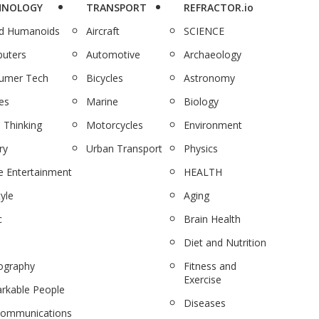
HNOLOGY
TRANSPORT
REFRACTOR.io
nd Humanoids
Aircraft
SCIENCE
uters
Automotive
Archaeology
umer Tech
Bicycles
Astronomy
es
Marine
Biology
 Thinking
Motorcycles
Environment
ry
Urban Transport
Physics
 Entertainment
HEALTH
tyle
Aging
c
Brain Health
Diet and Nutrition
ography
Fitness and
Exercise
rkable People
Diseases
communications