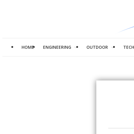
HOME
ENGINEERING
OUTDOOR
TEC