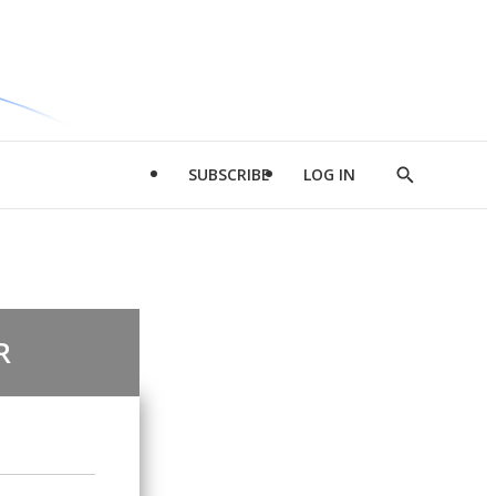
SUBSCRIBE
LOG IN
Show
Search
R