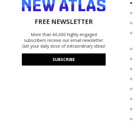
FREE NEWSLETTER
More than 60,000 highly-engaged
subscribers receive our email newsletter.
Get your daily dose of extraordinary ideas!
SUBSCRIBE