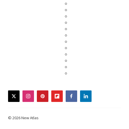
twitter
instagram
pinterest
flipboard
facebook
linkedin
© 2026 New Atlas