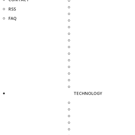
RSS
FAQ
TECHNOLOGY