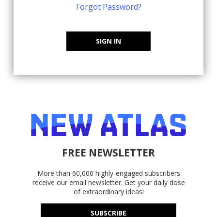
Forgot Password?
SIGN IN
FREE NEWSLETTER
More than 60,000 highly-engaged subscribers
receive our email newsletter. Get your daily dose
of extraordinary ideas!
SUBSCRIBE