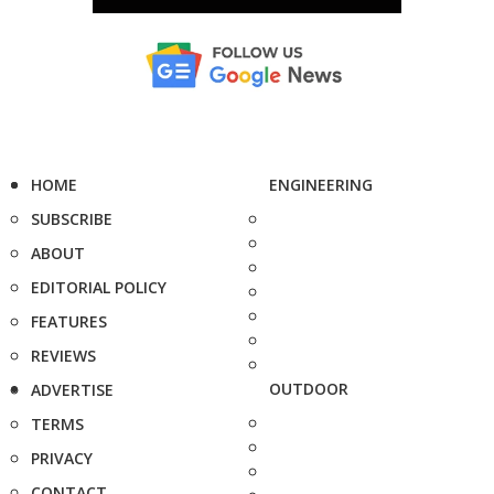
HOME
ENGINEERING
SUBSCRIBE
ABOUT
EDITORIAL POLICY
FEATURES
REVIEWS
OUTDOOR
ADVERTISE
TERMS
PRIVACY
CONTACT