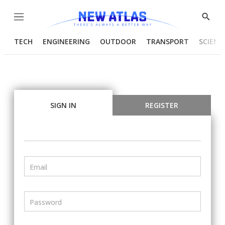
Menu
Show
Searc
TECH
ENGINEERING
OUTDOOR
TRANSPORT
SCIENC
SIGN IN
REGISTER
Email
Password