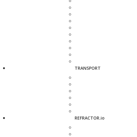
TRANSPORT
REFRACTOR.io