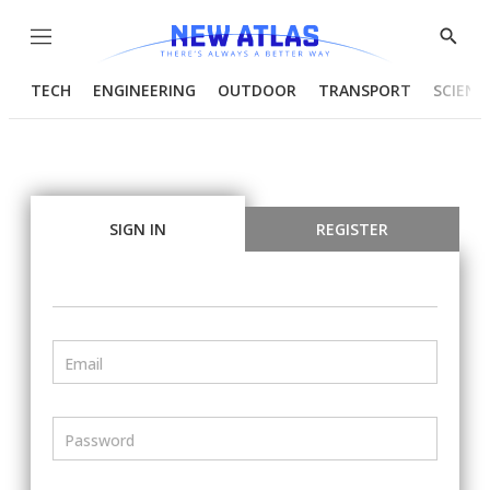
Menu
Show
Searc
TECH
ENGINEERING
OUTDOOR
TRANSPORT
SCIENC
SIGN IN
REGISTER
Email
Password