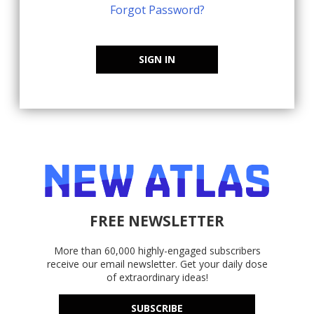
Forgot Password?
SIGN IN
FREE NEWSLETTER
More than 60,000 highly-engaged subscribers
receive our email newsletter. Get your daily dose
of extraordinary ideas!
SUBSCRIBE