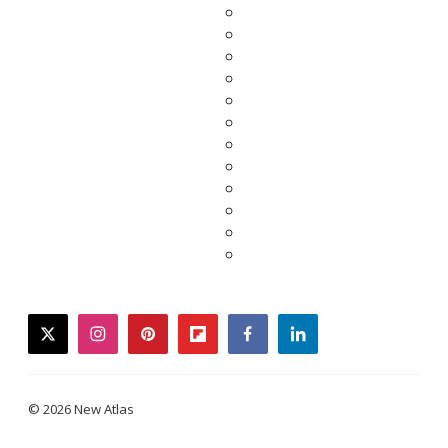
twitter
instagram
pinterest
flipboard
facebook
linkedin
© 2026 New Atlas