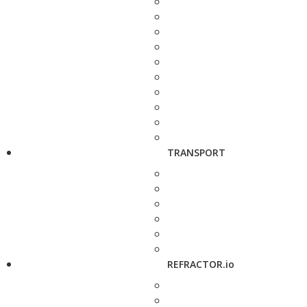
TRANSPORT
REFRACTOR.io