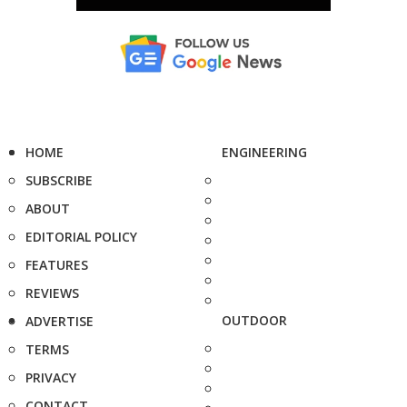
HOME
ENGINEERING
SUBSCRIBE
ABOUT
EDITORIAL POLICY
FEATURES
REVIEWS
OUTDOOR
ADVERTISE
TERMS
PRIVACY
CONTACT