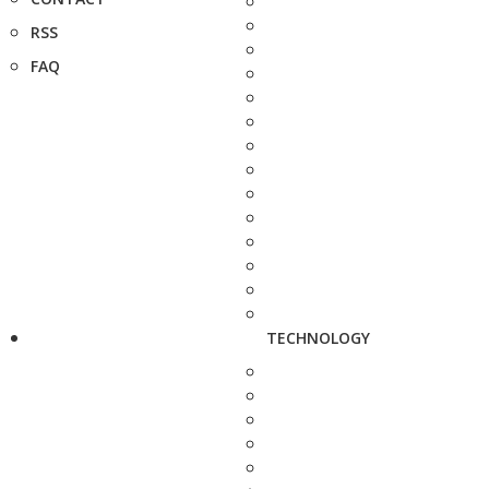
RSS
FAQ
TECHNOLOGY