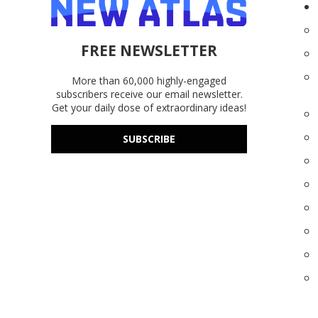
FREE NEWSLETTER
More than 60,000 highly-engaged
subscribers receive our email newsletter.
Get your daily dose of extraordinary ideas!
SUBSCRIBE