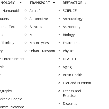
HNOLOGY
TRANSPORT
REFRACTOR.io
nd Humanoids
Aircraft
SCIENCE
uters
Automotive
Archaeology
umer Tech
Bicycles
Astronomy
es
Marine
Biology
 Thinking
Motorcycles
Environment
ry
Urban Transport
Physics
 Entertainment
HEALTH
tyle
Aging
c
Brain Health
Diet and Nutrition
ography
Fitness and
Exercise
rkable People
Diseases
communications