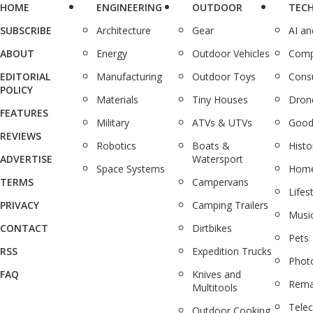
HOME
ENGINEERING
OUTDOOR
TEC
SUBSCRIBE
Architecture
Gear
AI a
ABOUT
Energy
Outdoor Vehicles
Comp
EDITORIAL
Manufacturing
Outdoor Toys
Cons
POLICY
Materials
Tiny Houses
Dron
FEATURES
Military
ATVs & UTVs
Good
REVIEWS
Robotics
Boats &
Histo
ADVERTISE
Watersport
Space Systems
Home
TERMS
Campervans
Lifes
PRIVACY
Camping Trailers
Musi
CONTACT
Dirtbikes
Pets
RSS
Expedition Trucks
Phot
FAQ
Knives and
Rema
Multitools
Tele
Outdoor Cooking