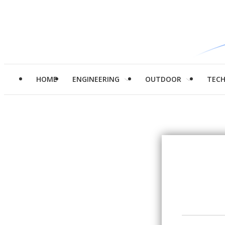
HOME
ENGINEERING
OUTDOOR
TEC