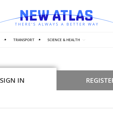
H
TRANSPORT
SCIENCE & HEALTH
SIGN IN
REGISTE