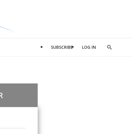
SUBSCRIBE
LOG IN
Show
Search
R