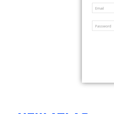
Email
Password