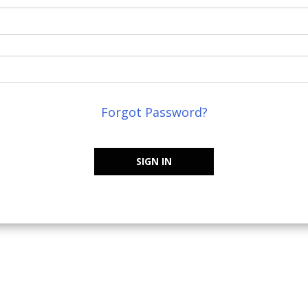
Forgot Password?
SIGN IN