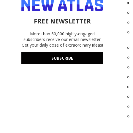
FREE NEWSLETTER
More than 60,000 highly-engaged
subscribers receive our email newsletter.
Get your daily dose of extraordinary ideas!
SUBSCRIBE