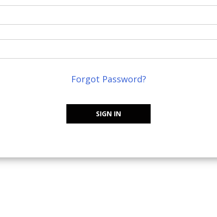
Forgot Password?
SIGN IN