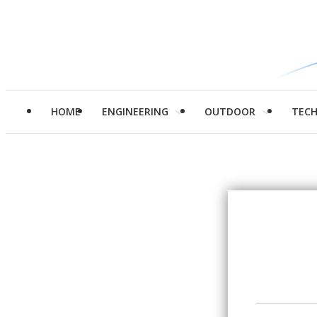
HOME
ENGINEERING
OUTDOOR
TEC