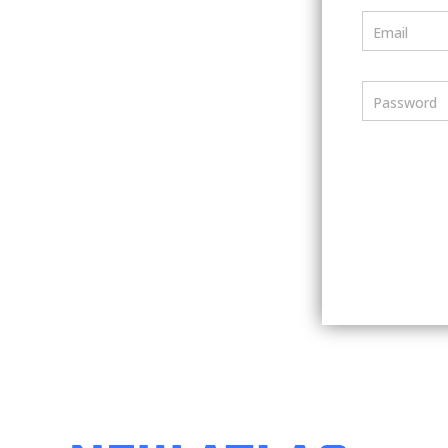
Email
Password