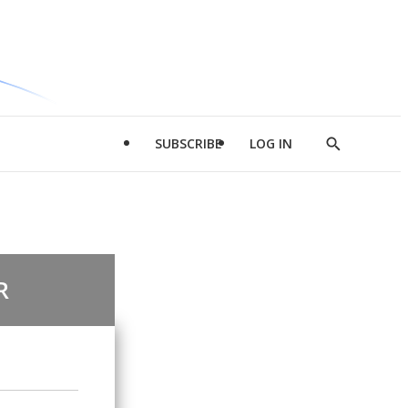
SUBSCRIBE
LOG IN
Show
Search
R