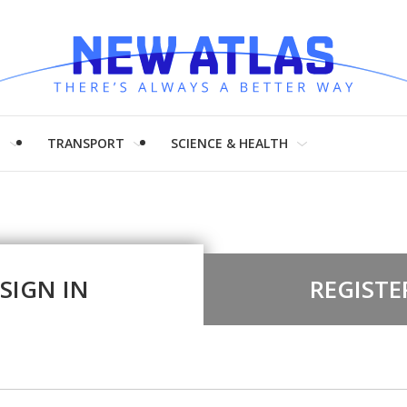
H
TRANSPORT
SCIENCE & HEALTH
SIGN IN
REGISTE