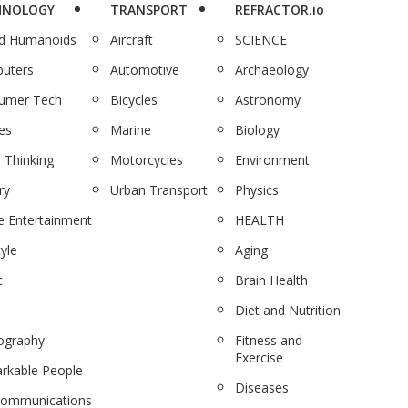
HNOLOGY
TRANSPORT
REFRACTOR.io
nd Humanoids
Aircraft
SCIENCE
uters
Automotive
Archaeology
umer Tech
Bicycles
Astronomy
es
Marine
Biology
 Thinking
Motorcycles
Environment
ry
Urban Transport
Physics
 Entertainment
HEALTH
tyle
Aging
c
Brain Health
Diet and Nutrition
ography
Fitness and
Exercise
rkable People
Diseases
communications