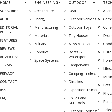
HOME
ENGINEERING
OUTDOOR
TEC
SUBSCRIBE
Architecture
Gear
AI a
ABOUT
Energy
Outdoor Vehicles
Comp
EDITORIAL
Manufacturing
Outdoor Toys
Cons
POLICY
Materials
Tiny Houses
Dron
FEATURES
Military
ATVs & UTVs
Good
REVIEWS
Robotics
Boats &
Histo
ADVERTISE
Watersport
Space Systems
Home
TERMS
Campervans
Lifes
PRIVACY
Camping Trailers
Musi
CONTACT
Dirtbikes
Pets
RSS
Expedition Trucks
Phot
FAQ
Knives and
Rema
Multitools
Tele
Outdoor Cooking