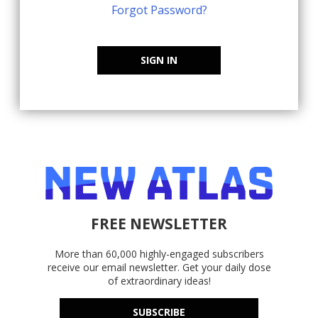
Forgot Password?
SIGN IN
FREE NEWSLETTER
More than 60,000 highly-engaged subscribers
receive our email newsletter. Get your daily dose
of extraordinary ideas!
SUBSCRIBE