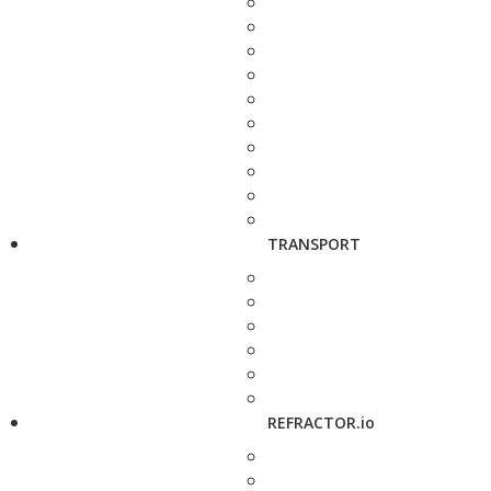
TRANSPORT
REFRACTOR.io