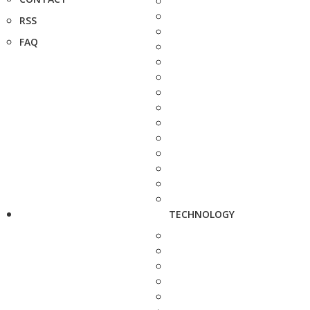
RSS
FAQ
TECHNOLOGY