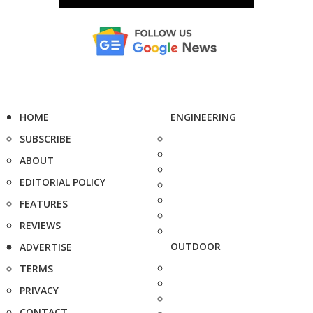
HOME
ENGINEERING
SUBSCRIBE
ABOUT
EDITORIAL POLICY
FEATURES
REVIEWS
OUTDOOR
ADVERTISE
TERMS
PRIVACY
CONTACT