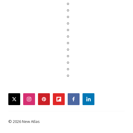
twitter
instagram
pinterest
flipboard
facebook
linkedin
© 2026 New Atlas