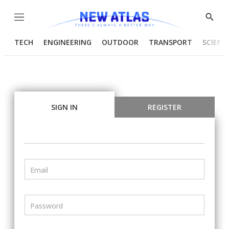
Menu
Show
Searc
TECH
ENGINEERING
OUTDOOR
TRANSPORT
SCIENC
SIGN IN
REGISTER
Email
Password