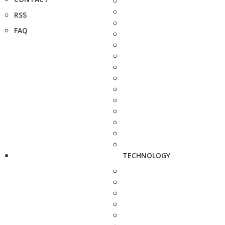
RSS
FAQ
TECHNOLOGY