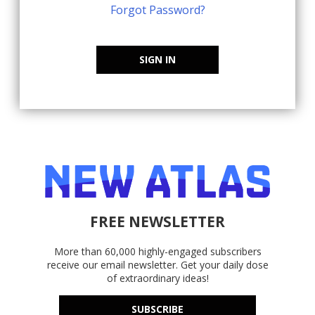
Forgot Password?
SIGN IN
FREE NEWSLETTER
More than 60,000 highly-engaged subscribers
receive our email newsletter. Get your daily dose
of extraordinary ideas!
SUBSCRIBE