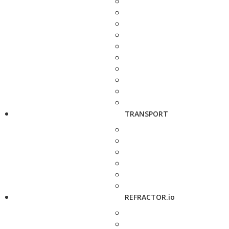
TRANSPORT
REFRACTOR.io