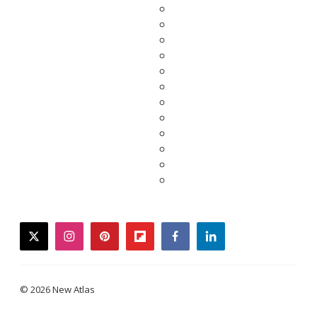
twitter
instagram
pinterest
flipboard
facebook
linkedin
© 2026 New Atlas