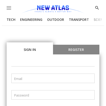
Menu
Show
Searc
TECH
ENGINEERING
OUTDOOR
TRANSPORT
SCIENC
SIGN IN
REGISTER
Email
Password