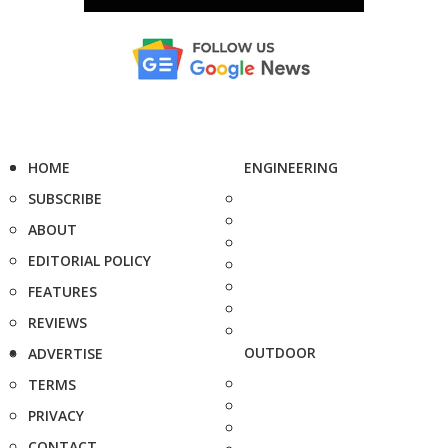
HOME
ENGINEERING
SUBSCRIBE
ABOUT
EDITORIAL POLICY
FEATURES
REVIEWS
OUTDOOR
ADVERTISE
TERMS
PRIVACY
CONTACT