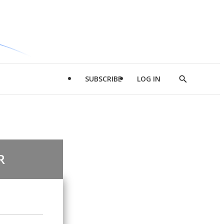
SUBSCRIBE
LOG IN
Show
Search
R