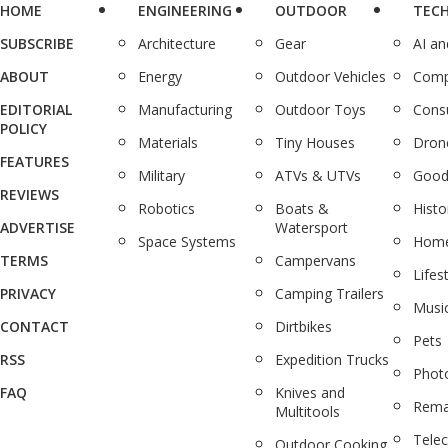
HOME
ENGINEERING
OUTDOOR
TEC
SUBSCRIBE
Architecture
Gear
AI a
ABOUT
Energy
Outdoor Vehicles
Comp
EDITORIAL
Manufacturing
Outdoor Toys
Cons
POLICY
Materials
Tiny Houses
Dron
FEATURES
Military
ATVs & UTVs
Good
REVIEWS
Robotics
Boats &
Histo
ADVERTISE
Watersport
Space Systems
Home
TERMS
Campervans
Lifes
PRIVACY
Camping Trailers
Musi
CONTACT
Dirtbikes
Pets
RSS
Expedition Trucks
Phot
FAQ
Knives and
Rema
Multitools
Tele
Outdoor Cooking