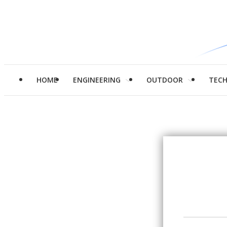
HOME
ENGINEERING
OUTDOOR
TEC