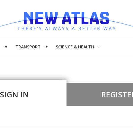
H
TRANSPORT
SCIENCE & HEALTH
SIGN IN
REGISTE