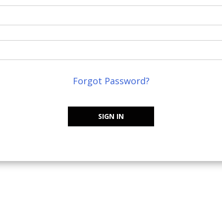
Forgot Password?
SIGN IN