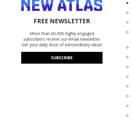
FREE NEWSLETTER
More than 60,000 highly-engaged
subscribers receive our email newsletter.
Get your daily dose of extraordinary ideas!
SUBSCRIBE