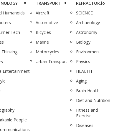
HNOLOGY
TRANSPORT
REFRACTOR.io
nd Humanoids
Aircraft
SCIENCE
uters
Automotive
Archaeology
umer Tech
Bicycles
Astronomy
es
Marine
Biology
 Thinking
Motorcycles
Environment
ry
Urban Transport
Physics
 Entertainment
HEALTH
tyle
Aging
c
Brain Health
Diet and Nutrition
ography
Fitness and
Exercise
rkable People
Diseases
communications