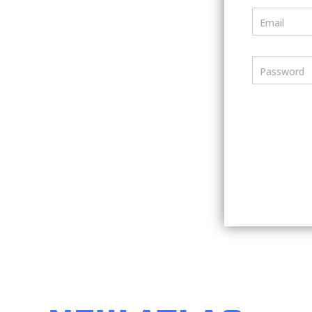
Email
Password