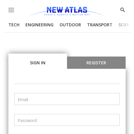
Menu
Show
Searc
TECH
ENGINEERING
OUTDOOR
TRANSPORT
SCIENC
SIGN IN
REGISTER
Email
Password