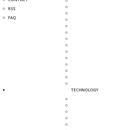
RSS
FAQ
TECHNOLOGY