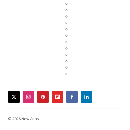
twitter
instagram
pinterest
flipboard
facebook
linkedin
© 2026 New Atlas