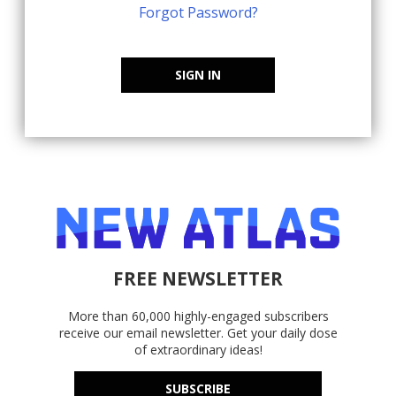
Forgot Password?
SIGN IN
FREE NEWSLETTER
More than 60,000 highly-engaged subscribers
receive our email newsletter. Get your daily dose
of extraordinary ideas!
SUBSCRIBE