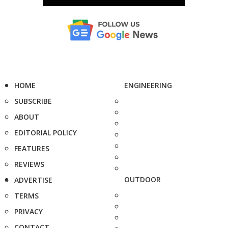
HOME
ENGINEERING
SUBSCRIBE
ABOUT
EDITORIAL POLICY
FEATURES
REVIEWS
OUTDOOR
ADVERTISE
TERMS
PRIVACY
CONTACT