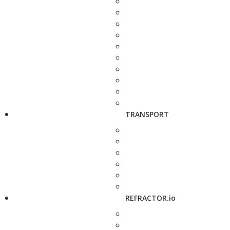
TRANSPORT
REFRACTOR.io