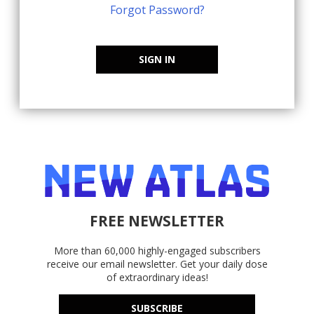
Forgot Password?
SIGN IN
FREE NEWSLETTER
More than 60,000 highly-engaged subscribers
receive our email newsletter. Get your daily dose
of extraordinary ideas!
SUBSCRIBE