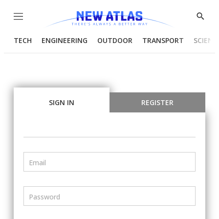
Menu
Show
Searc
TECH
ENGINEERING
OUTDOOR
TRANSPORT
SCIENC
SIGN IN
REGISTER
Email
Password