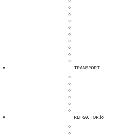
TRANSPORT
REFRACTOR.io