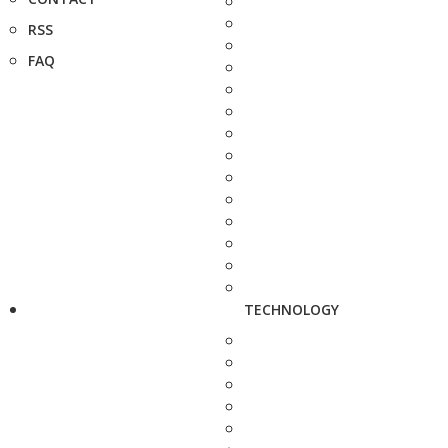
RSS
FAQ
TECHNOLOGY