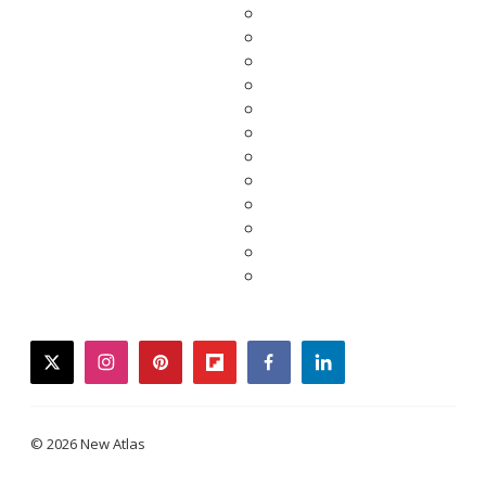
twitter
instagram
pinterest
flipboard
facebook
linkedin
© 2026 New Atlas