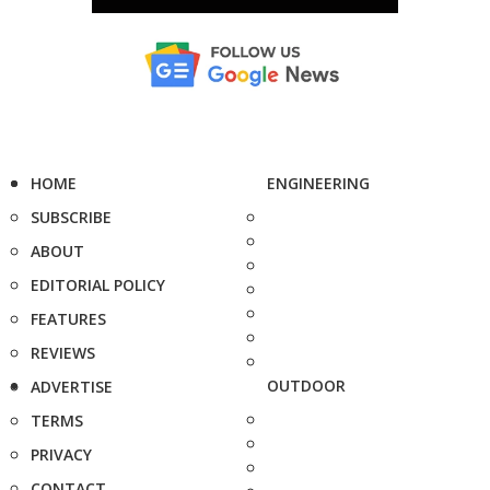
HOME
ENGINEERING
SUBSCRIBE
ABOUT
EDITORIAL POLICY
FEATURES
REVIEWS
OUTDOOR
ADVERTISE
TERMS
PRIVACY
CONTACT