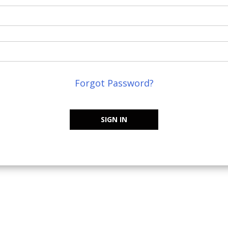
Forgot Password?
SIGN IN