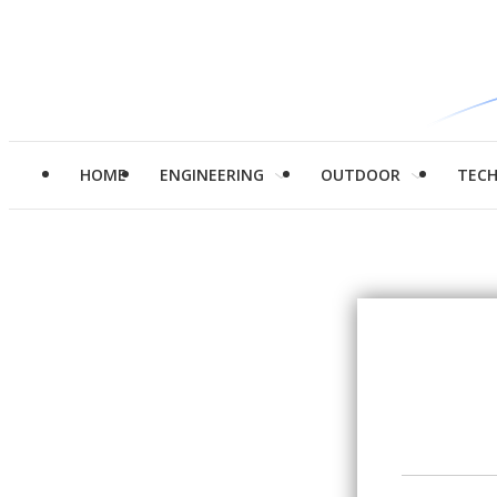
HOME
ENGINEERING
OUTDOOR
TEC