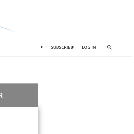
SUBSCRIBE
LOG IN
Show
Search
R