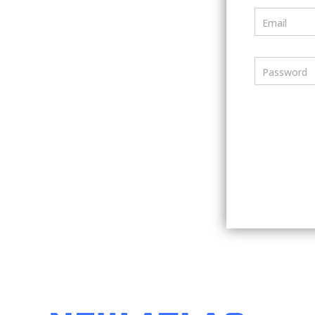
Email
Password