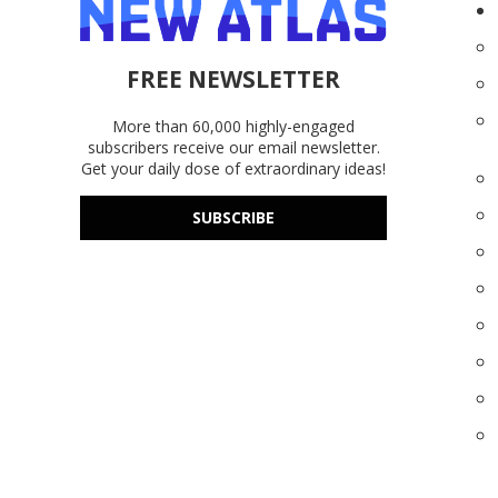
FREE NEWSLETTER
More than 60,000 highly-engaged
subscribers receive our email newsletter.
Get your daily dose of extraordinary ideas!
SUBSCRIBE