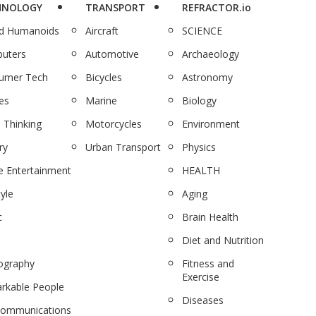
HNOLOGY
TRANSPORT
REFRACTOR.io
nd Humanoids
Aircraft
SCIENCE
uters
Automotive
Archaeology
umer Tech
Bicycles
Astronomy
es
Marine
Biology
 Thinking
Motorcycles
Environment
ry
Urban Transport
Physics
 Entertainment
HEALTH
tyle
Aging
c
Brain Health
Diet and Nutrition
ography
Fitness and
Exercise
rkable People
Diseases
communications