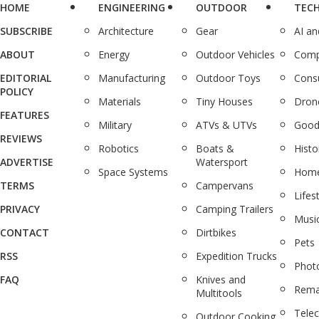
HOME
ENGINEERING
OUTDOOR
TEC
SUBSCRIBE
Architecture
Gear
AI a
ABOUT
Energy
Outdoor Vehicles
Comp
EDITORIAL
Manufacturing
Outdoor Toys
Cons
POLICY
Materials
Tiny Houses
Dron
FEATURES
Military
ATVs & UTVs
Good
REVIEWS
Robotics
Boats &
Histo
ADVERTISE
Watersport
Space Systems
Home
TERMS
Campervans
Lifes
PRIVACY
Camping Trailers
Musi
CONTACT
Dirtbikes
Pets
RSS
Expedition Trucks
Phot
FAQ
Knives and
Rema
Multitools
Tele
Outdoor Cooking