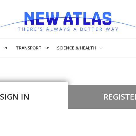
H
TRANSPORT
SCIENCE & HEALTH
SIGN IN
REGISTE