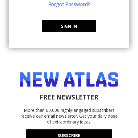
Forgot Password?
SIGN IN
FREE NEWSLETTER
More than 60,000 highly-engaged subscribers
receive our email newsletter. Get your daily dose
of extraordinary ideas!
SUBSCRIBE