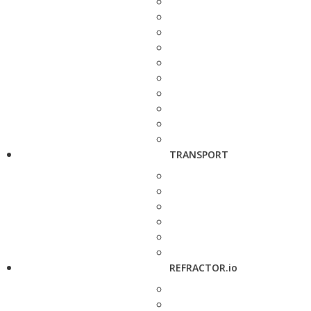
TRANSPORT
REFRACTOR.io