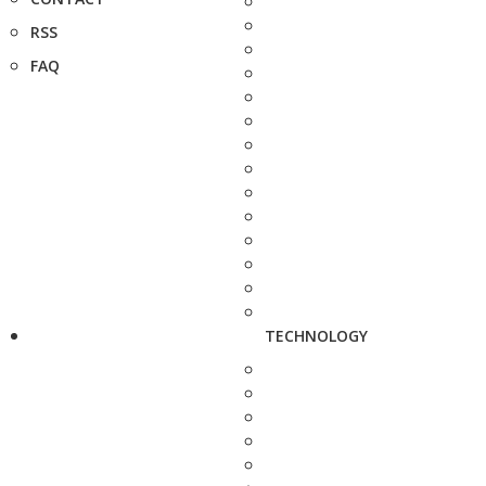
RSS
FAQ
TECHNOLOGY