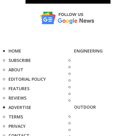
HOME
ENGINEERING
SUBSCRIBE
ABOUT
EDITORIAL POLICY
FEATURES
REVIEWS
OUTDOOR
ADVERTISE
TERMS
PRIVACY
CONTACT