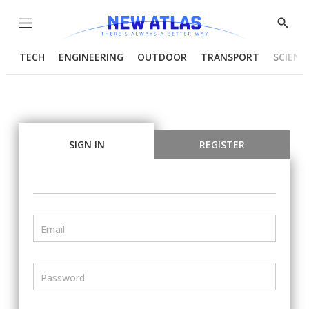
Menu
Show
Searc
TECH
ENGINEERING
OUTDOOR
TRANSPORT
SCIENC
SIGN IN
REGISTER
Email
Password