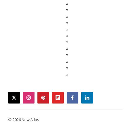
twitter
instagram
pinterest
flipboard
facebook
linkedin
© 2026 New Atlas