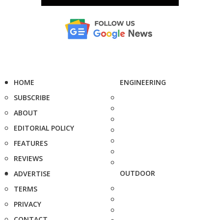
HOME
ENGINEERING
SUBSCRIBE
ABOUT
EDITORIAL POLICY
FEATURES
REVIEWS
OUTDOOR
ADVERTISE
TERMS
PRIVACY
CONTACT