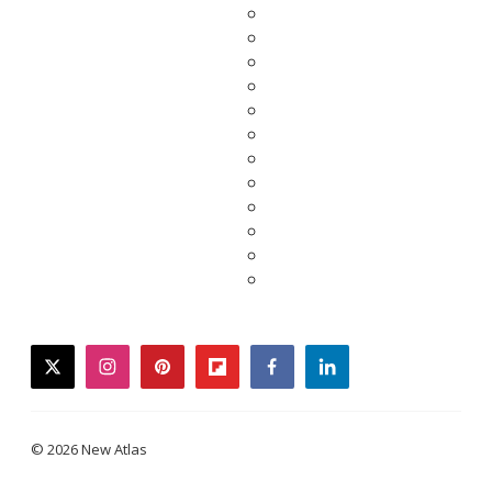
twitter
instagram
pinterest
flipboard
facebook
linkedin
© 2026 New Atlas