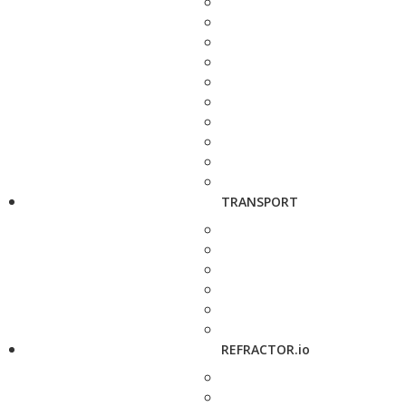
TRANSPORT
REFRACTOR.io