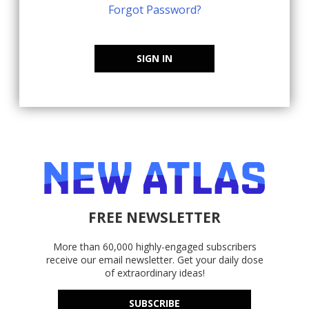
Forgot Password?
SIGN IN
FREE NEWSLETTER
More than 60,000 highly-engaged subscribers
receive our email newsletter. Get your daily dose
of extraordinary ideas!
SUBSCRIBE