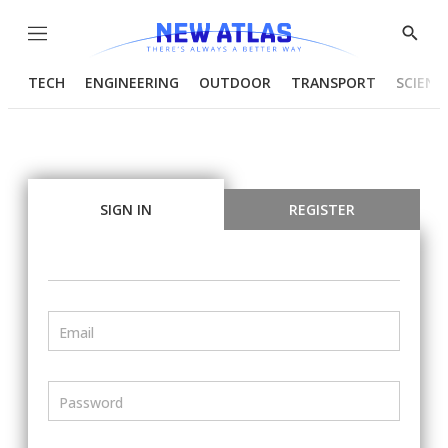
Menu
Show
Searc
TECH
ENGINEERING
OUTDOOR
TRANSPORT
SCIENC
SIGN IN
REGISTER
Email
Password