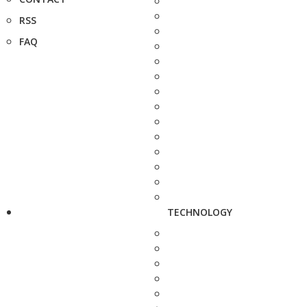
RSS
FAQ
TECHNOLOGY