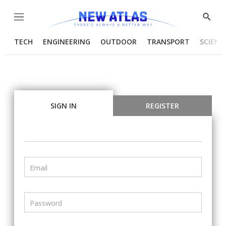
Menu
Show
Searc
TECH
ENGINEERING
OUTDOOR
TRANSPORT
SCIENC
SIGN IN
REGISTER
Email
Password