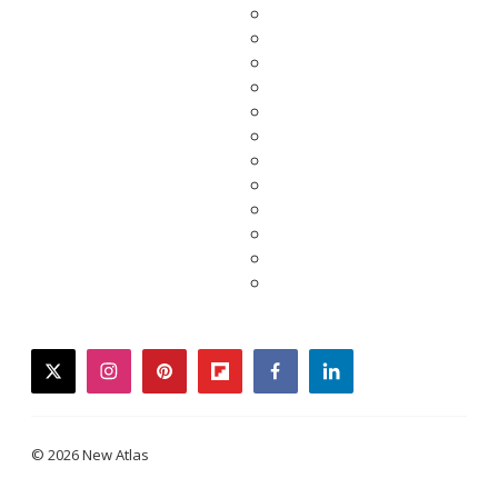
twitter
instagram
pinterest
flipboard
facebook
linkedin
© 2026 New Atlas