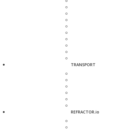
TRANSPORT
REFRACTOR.io