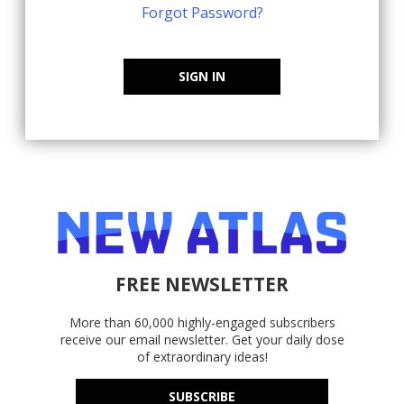
Forgot Password?
SIGN IN
FREE NEWSLETTER
More than 60,000 highly-engaged subscribers
receive our email newsletter. Get your daily dose
of extraordinary ideas!
SUBSCRIBE