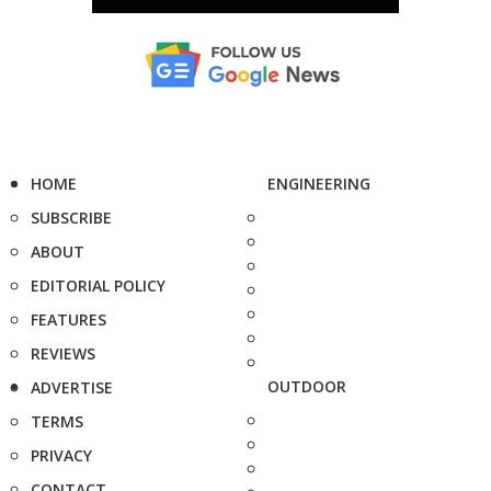
HOME
ENGINEERING
SUBSCRIBE
ABOUT
EDITORIAL POLICY
FEATURES
REVIEWS
OUTDOOR
ADVERTISE
TERMS
PRIVACY
CONTACT