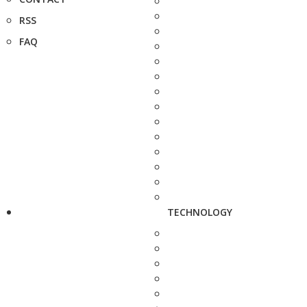
RSS
FAQ
TECHNOLOGY