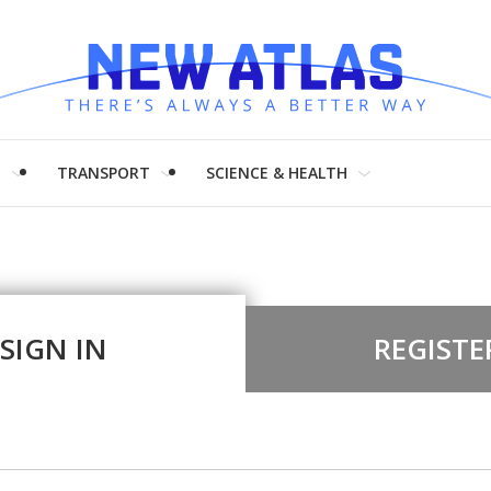
H
TRANSPORT
SCIENCE & HEALTH
SIGN IN
REGISTE