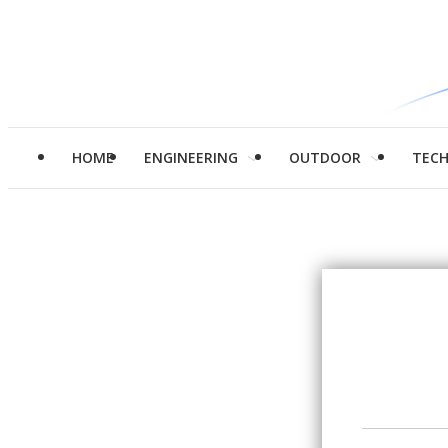
HOME
ENGINEERING
OUTDOOR
TEC