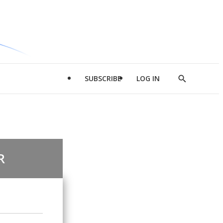
SUBSCRIBE
LOG IN
Show
Search
R