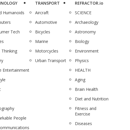
HNOLOGY
TRANSPORT
REFRACTOR.io
nd Humanoids
Aircraft
SCIENCE
uters
Automotive
Archaeology
umer Tech
Bicycles
Astronomy
es
Marine
Biology
 Thinking
Motorcycles
Environment
ry
Urban Transport
Physics
 Entertainment
HEALTH
tyle
Aging
c
Brain Health
Diet and Nutrition
ography
Fitness and
Exercise
rkable People
Diseases
communications