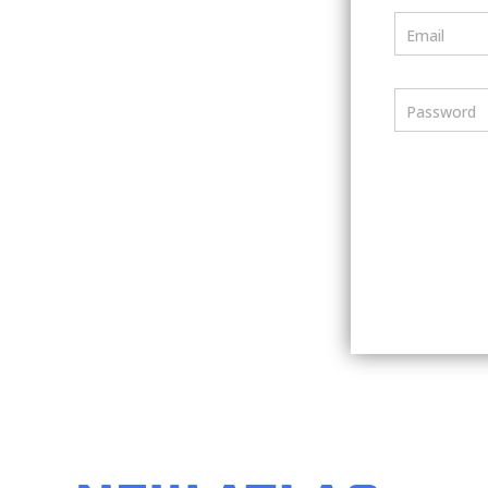
Email
Password