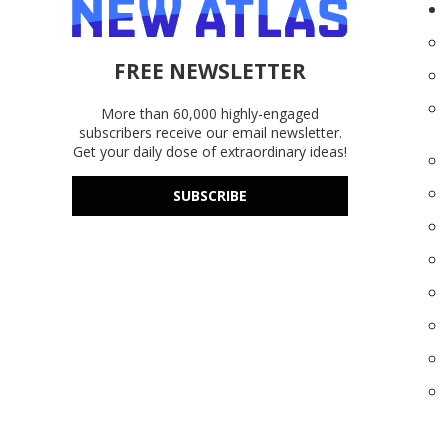
FREE NEWSLETTER
More than 60,000 highly-engaged
subscribers receive our email newsletter.
Get your daily dose of extraordinary ideas!
SUBSCRIBE