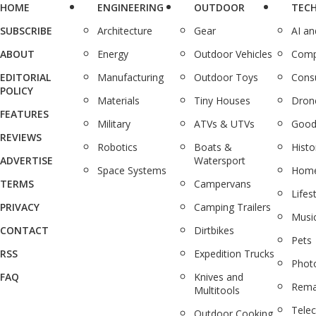
HOME
ENGINEERING
OUTDOOR
TEC
SUBSCRIBE
Architecture
Gear
AI a
ABOUT
Energy
Outdoor Vehicles
Comp
EDITORIAL
Manufacturing
Outdoor Toys
Cons
POLICY
Materials
Tiny Houses
Dron
FEATURES
Military
ATVs & UTVs
Good
REVIEWS
Robotics
Boats &
Histo
ADVERTISE
Watersport
Space Systems
Home
TERMS
Campervans
Lifes
PRIVACY
Camping Trailers
Musi
CONTACT
Dirtbikes
Pets
RSS
Expedition Trucks
Phot
FAQ
Knives and
Rema
Multitools
Tele
Outdoor Cooking