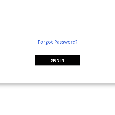
Forgot Password?
SIGN IN