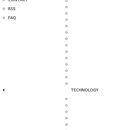
RSS
FAQ
TECHNOLOGY