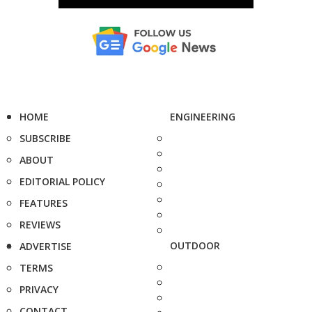
HOME
ENGINEERING
SUBSCRIBE
ABOUT
EDITORIAL POLICY
FEATURES
REVIEWS
OUTDOOR
ADVERTISE
TERMS
PRIVACY
CONTACT