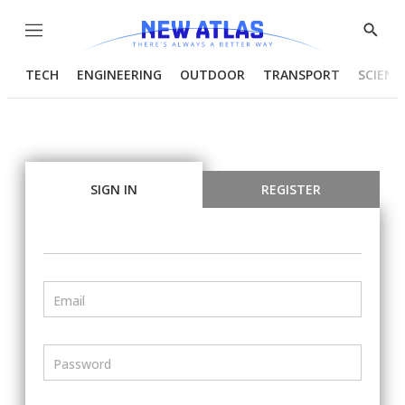
Menu
Show
Searc
TECH
ENGINEERING
OUTDOOR
TRANSPORT
SCIENC
SIGN IN
REGISTER
Email
Password