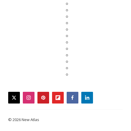
twitter
instagram
pinterest
flipboard
facebook
linkedin
© 2026 New Atlas