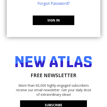
Forgot Password?
SIGN IN
FREE NEWSLETTER
More than 60,000 highly-engaged subscribers
receive our email newsletter. Get your daily dose
of extraordinary ideas!
SUBSCRIBE