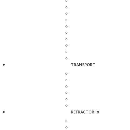
TRANSPORT
REFRACTOR.io