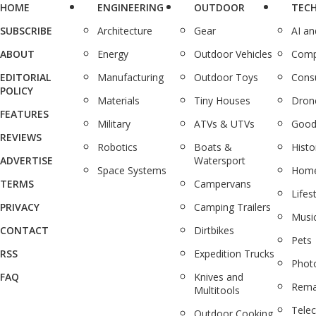
HOME
ENGINEERING
OUTDOOR
TEC
SUBSCRIBE
Architecture
Gear
AI a
ABOUT
Energy
Outdoor Vehicles
Comp
EDITORIAL
Manufacturing
Outdoor Toys
Cons
POLICY
Materials
Tiny Houses
Dron
FEATURES
Military
ATVs & UTVs
Good
REVIEWS
Robotics
Boats &
Histo
ADVERTISE
Watersport
Space Systems
Home
TERMS
Campervans
Lifes
PRIVACY
Camping Trailers
Musi
CONTACT
Dirtbikes
Pets
RSS
Expedition Trucks
Phot
FAQ
Knives and
Rema
Multitools
Tele
Outdoor Cooking