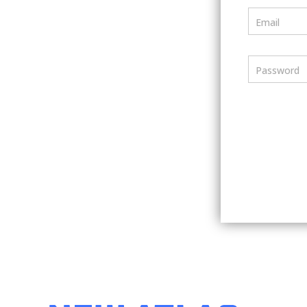
Email
Password