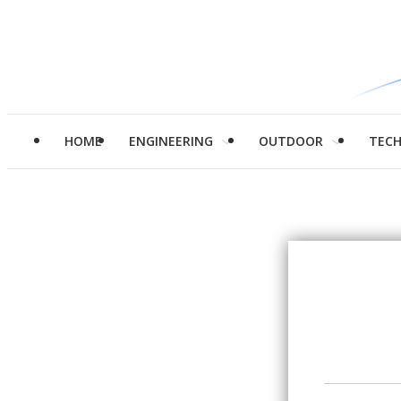
HOME
ENGINEERING
OUTDOOR
TEC