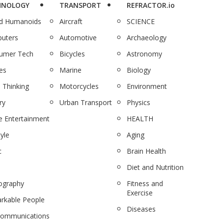
HNOLOGY
TRANSPORT
REFRACTOR.io
nd Humanoids
Aircraft
SCIENCE
uters
Automotive
Archaeology
umer Tech
Bicycles
Astronomy
es
Marine
Biology
 Thinking
Motorcycles
Environment
ry
Urban Transport
Physics
 Entertainment
HEALTH
tyle
Aging
c
Brain Health
Diet and Nutrition
ography
Fitness and
Exercise
rkable People
Diseases
communications