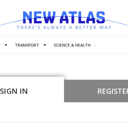
H
TRANSPORT
SCIENCE & HEALTH
SIGN IN
REGISTE