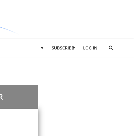
SUBSCRIBE
LOG IN
Show
Search
R