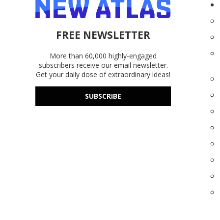
FREE NEWSLETTER
More than 60,000 highly-engaged
subscribers receive our email newsletter.
Get your daily dose of extraordinary ideas!
SUBSCRIBE