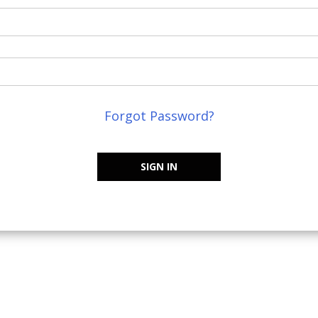
Forgot Password?
SIGN IN