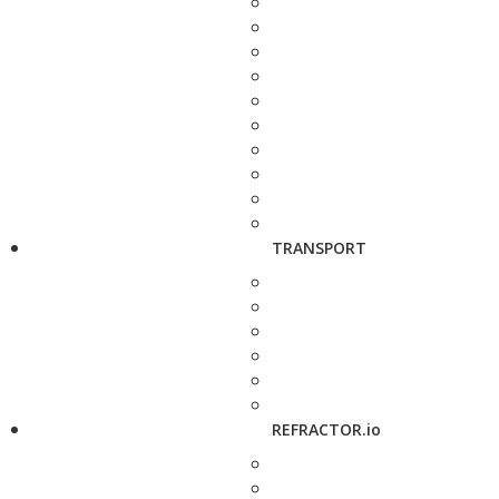
TRANSPORT
REFRACTOR.io