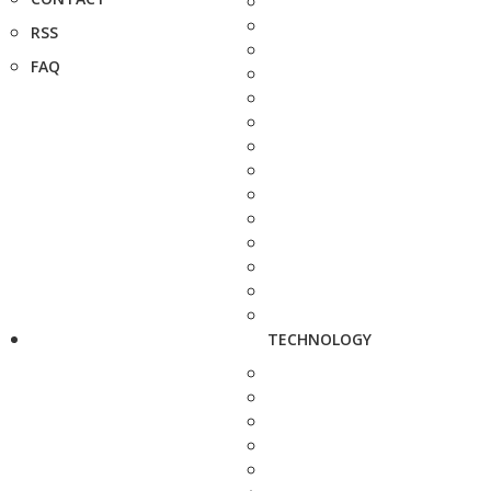
RSS
FAQ
TECHNOLOGY