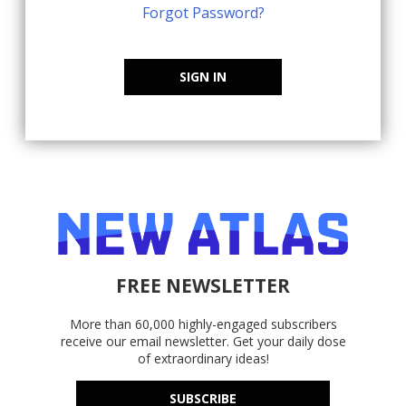
Forgot Password?
SIGN IN
FREE NEWSLETTER
More than 60,000 highly-engaged subscribers
receive our email newsletter. Get your daily dose
of extraordinary ideas!
SUBSCRIBE