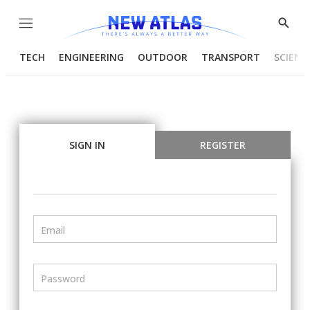
Menu
Show
Searc
TECH
ENGINEERING
OUTDOOR
TRANSPORT
SCIENC
SIGN IN
REGISTER
Email
Password