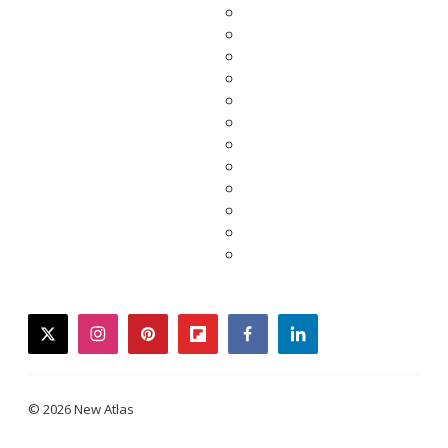
twitter
instagram
pinterest
flipboard
facebook
linkedin
© 2026 New Atlas