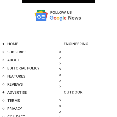
HOME
ENGINEERING
SUBSCRIBE
ABOUT
EDITORIAL POLICY
FEATURES
REVIEWS
OUTDOOR
ADVERTISE
TERMS
PRIVACY
CONTACT