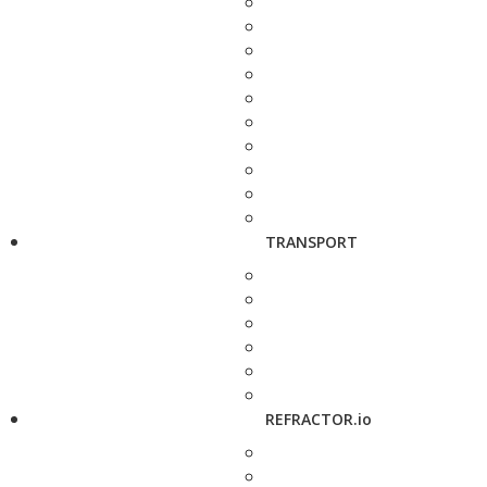
TRANSPORT
REFRACTOR.io