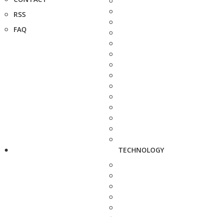
RSS
FAQ
TECHNOLOGY