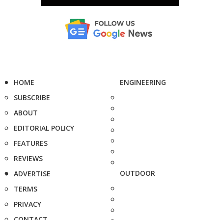
HOME
ENGINEERING
SUBSCRIBE
ABOUT
EDITORIAL POLICY
FEATURES
REVIEWS
OUTDOOR
ADVERTISE
TERMS
PRIVACY
CONTACT