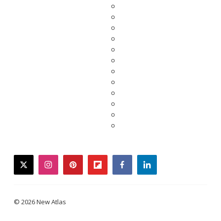
twitter
instagram
pinterest
flipboard
facebook
linkedin
© 2026 New Atlas