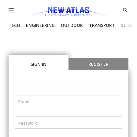
Menu
Show
Searc
TECH
ENGINEERING
OUTDOOR
TRANSPORT
SCIENC
SIGN IN
REGISTER
Email
Password