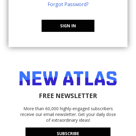
Forgot Password?
SIGN IN
FREE NEWSLETTER
More than 60,000 highly-engaged subscribers
receive our email newsletter. Get your daily dose
of extraordinary ideas!
SUBSCRIBE