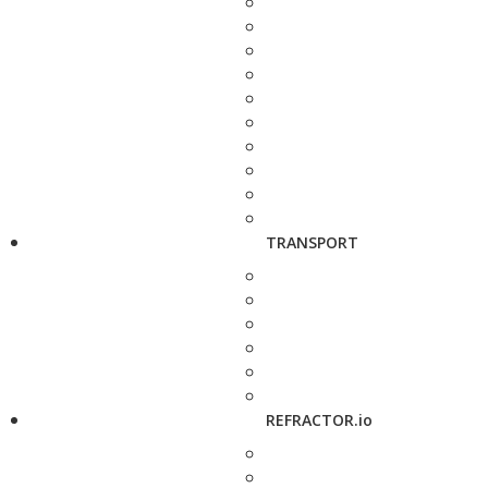
TRANSPORT
REFRACTOR.io