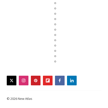
twitter
instagram
pinterest
flipboard
facebook
linkedin
© 2026 New Atlas