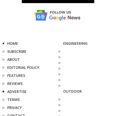
HOME
ENGINEERING
SUBSCRIBE
ABOUT
EDITORIAL POLICY
FEATURES
REVIEWS
OUTDOOR
ADVERTISE
TERMS
PRIVACY
CONTACT