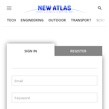
Menu
Show
Searc
TECH
ENGINEERING
OUTDOOR
TRANSPORT
SCIENC
SIGN IN
REGISTER
Email
Password