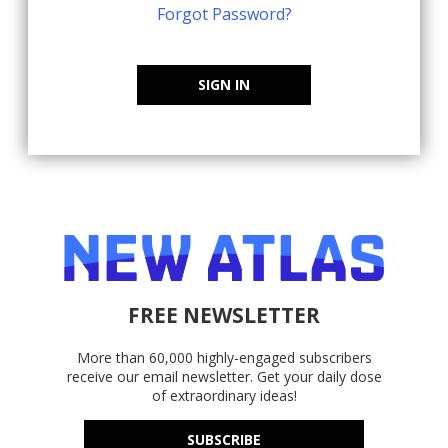
Forgot Password?
SIGN IN
FREE NEWSLETTER
More than 60,000 highly-engaged subscribers
receive our email newsletter. Get your daily dose
of extraordinary ideas!
SUBSCRIBE