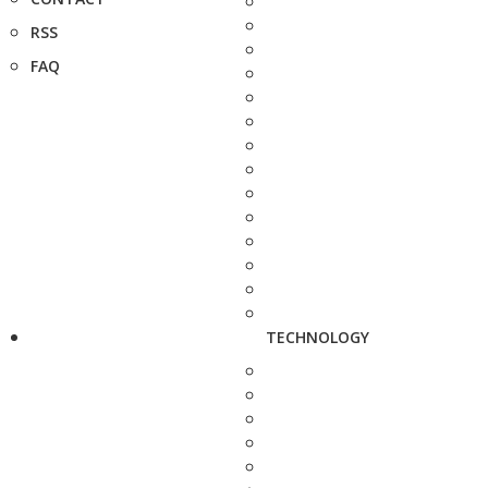
RSS
FAQ
TECHNOLOGY