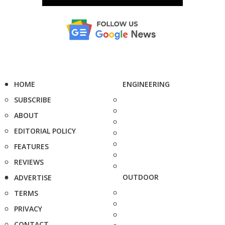
HOME
ENGINEERING
SUBSCRIBE
ABOUT
EDITORIAL POLICY
FEATURES
REVIEWS
OUTDOOR
ADVERTISE
TERMS
PRIVACY
CONTACT