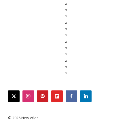
twitter
instagram
pinterest
flipboard
facebook
linkedin
© 2026 New Atlas