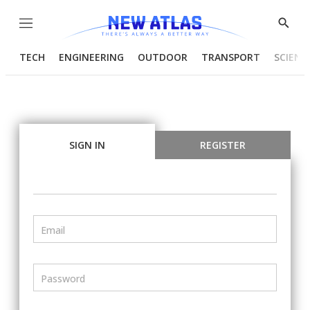
Menu
Show
Searc
TECH
ENGINEERING
OUTDOOR
TRANSPORT
SCIENC
SIGN IN
REGISTER
Email
Password