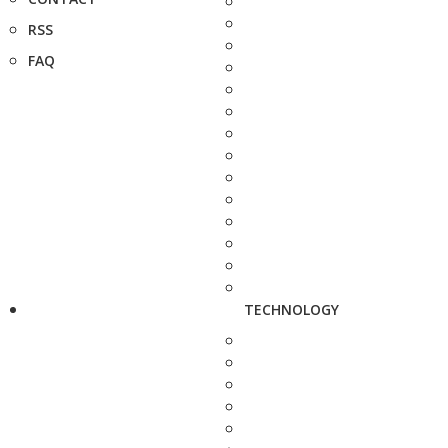
RSS
FAQ
TECHNOLOGY