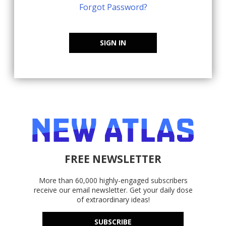
Forgot Password?
SIGN IN
FREE NEWSLETTER
More than 60,000 highly-engaged subscribers
receive our email newsletter. Get your daily dose
of extraordinary ideas!
SUBSCRIBE