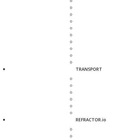
TRANSPORT
REFRACTOR.io