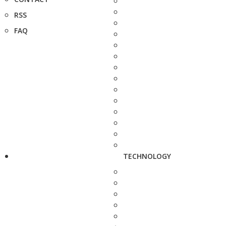
RSS
FAQ
TECHNOLOGY