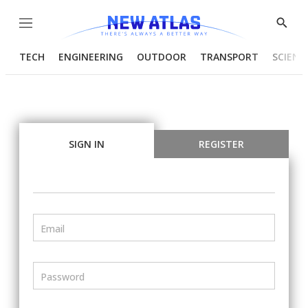
Menu
Show
Searc
TECH
ENGINEERING
OUTDOOR
TRANSPORT
SCIENC
SIGN IN
REGISTER
Email
Password