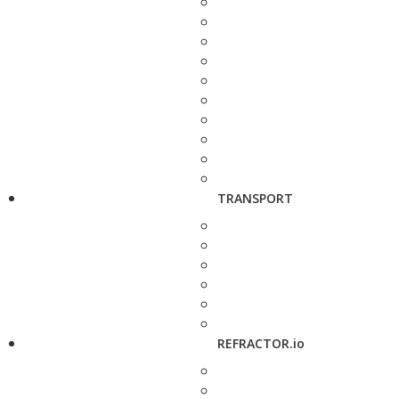
TRANSPORT
REFRACTOR.io