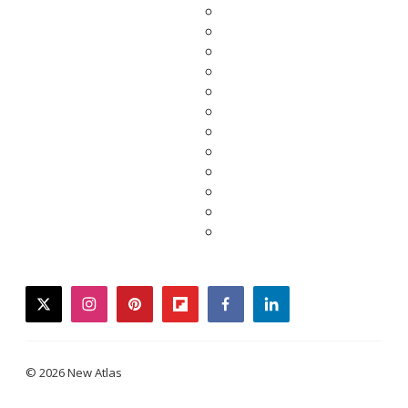
twitter
instagram
pinterest
flipboard
facebook
linkedin
© 2026 New Atlas