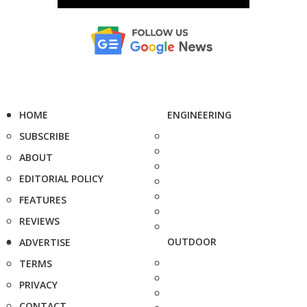
HOME
ENGINEERING
SUBSCRIBE
ABOUT
EDITORIAL POLICY
FEATURES
REVIEWS
OUTDOOR
ADVERTISE
TERMS
PRIVACY
CONTACT