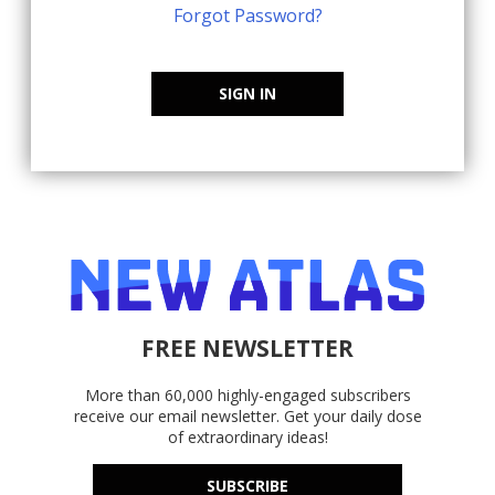
Forgot Password?
SIGN IN
FREE NEWSLETTER
More than 60,000 highly-engaged subscribers
receive our email newsletter. Get your daily dose
of extraordinary ideas!
SUBSCRIBE