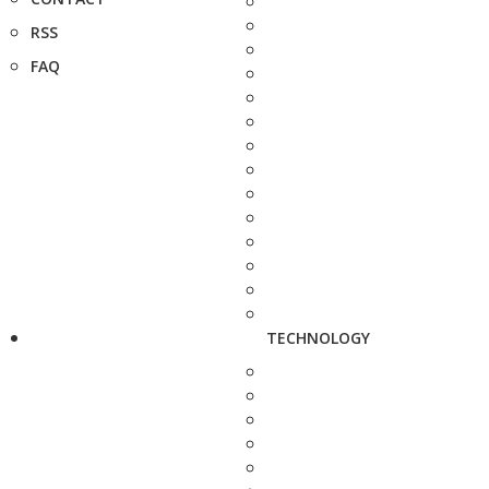
RSS
FAQ
TECHNOLOGY