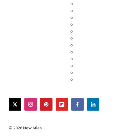
twitter
instagram
pinterest
flipboard
facebook
linkedin
© 2026 New Atlas