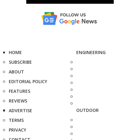
HOME
ENGINEERING
SUBSCRIBE
ABOUT
EDITORIAL POLICY
FEATURES
REVIEWS
OUTDOOR
ADVERTISE
TERMS
PRIVACY
CONTACT