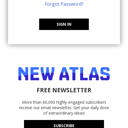
Forgot Password?
SIGN IN
FREE NEWSLETTER
More than 60,000 highly-engaged subscribers
receive our email newsletter. Get your daily dose
of extraordinary ideas!
SUBSCRIBE