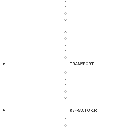
TRANSPORT
REFRACTOR.io