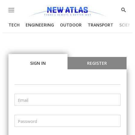
Menu
Show
Searc
TECH
ENGINEERING
OUTDOOR
TRANSPORT
SCIENC
SIGN IN
REGISTER
Email
Password