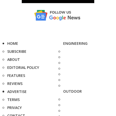
HOME
ENGINEERING
SUBSCRIBE
ABOUT
EDITORIAL POLICY
FEATURES
REVIEWS
OUTDOOR
ADVERTISE
TERMS
PRIVACY
CONTACT