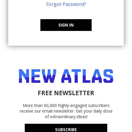
Forgot Password?
SIGN IN
FREE NEWSLETTER
More than 60,000 highly-engaged subscribers
receive our email newsletter. Get your daily dose
of extraordinary ideas!
SUBSCRIBE