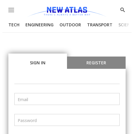
Menu
Show
Searc
TECH
ENGINEERING
OUTDOOR
TRANSPORT
SCIENC
SIGN IN
REGISTER
Email
Password