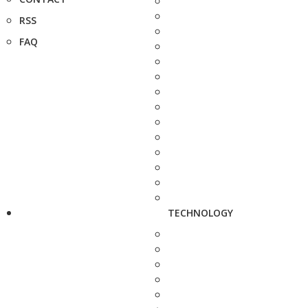
RSS
FAQ
TECHNOLOGY