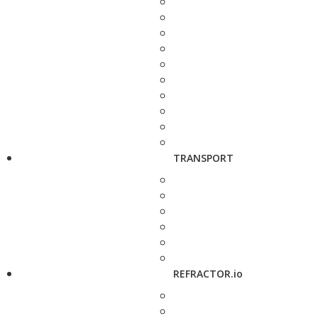
TRANSPORT
REFRACTOR.io