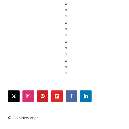
twitter
instagram
pinterest
flipboard
facebook
linkedin
© 2026 New Atlas