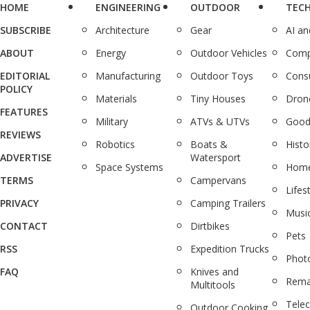
HOME
ENGINEERING
OUTDOOR
TEC
SUBSCRIBE
Architecture
Gear
AI a
ABOUT
Energy
Outdoor Vehicles
Comp
EDITORIAL
Manufacturing
Outdoor Toys
Cons
POLICY
Materials
Tiny Houses
Dron
FEATURES
Military
ATVs & UTVs
Good
REVIEWS
Robotics
Boats &
Histo
ADVERTISE
Watersport
Space Systems
Home
TERMS
Campervans
Lifes
PRIVACY
Camping Trailers
Musi
CONTACT
Dirtbikes
Pets
RSS
Expedition Trucks
Phot
FAQ
Knives and
Rema
Multitools
Tele
Outdoor Cooking