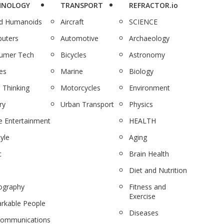
HNOLOGY
TRANSPORT
REFRACTOR.io
nd Humanoids
Aircraft
SCIENCE
uters
Automotive
Archaeology
umer Tech
Bicycles
Astronomy
es
Marine
Biology
 Thinking
Motorcycles
Environment
ry
Urban Transport
Physics
 Entertainment
HEALTH
tyle
Aging
c
Brain Health
Diet and Nutrition
ography
Fitness and
Exercise
rkable People
Diseases
communications