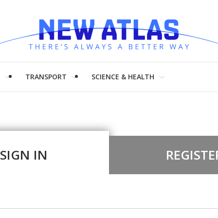
H
TRANSPORT
SCIENCE & HEALTH
SIGN IN
REGISTE