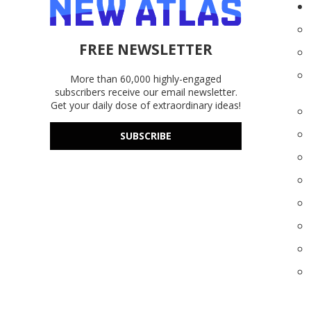
FREE NEWSLETTER
More than 60,000 highly-engaged
subscribers receive our email newsletter.
Get your daily dose of extraordinary ideas!
SUBSCRIBE