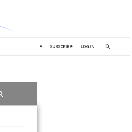
SUBSCRIBE
LOG IN
Show
Search
R