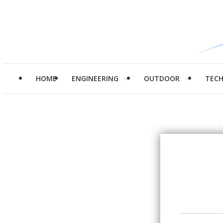
HOME
ENGINEERING
OUTDOOR
TEC