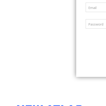
Email
Password