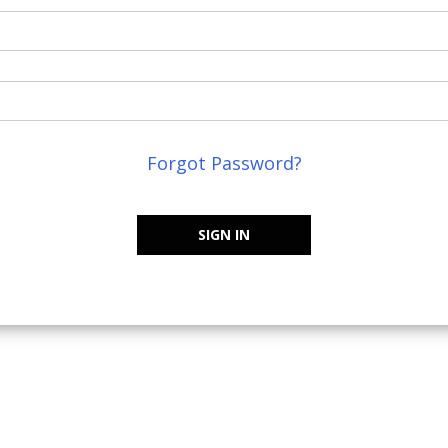
Forgot Password?
SIGN IN