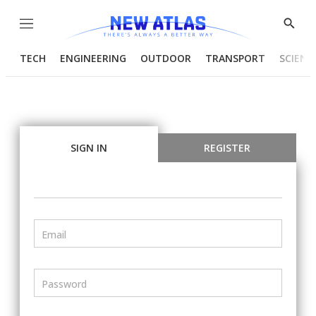
Menu
Show
Searc
TECH
ENGINEERING
OUTDOOR
TRANSPORT
SCIENC
SIGN IN
REGISTER
Email
Password