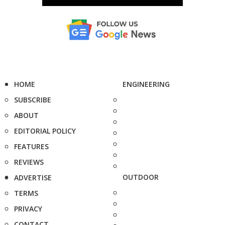
HOME
ENGINEERING
SUBSCRIBE
ABOUT
EDITORIAL POLICY
FEATURES
REVIEWS
OUTDOOR
ADVERTISE
TERMS
PRIVACY
CONTACT