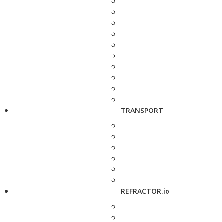
TRANSPORT
REFRACTOR.io