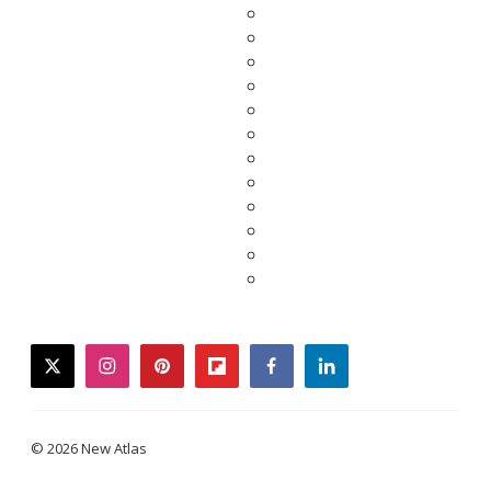
twitter
instagram
pinterest
flipboard
facebook
linkedin
© 2026 New Atlas