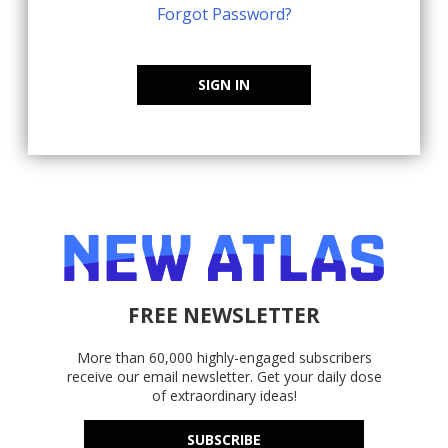
Forgot Password?
SIGN IN
FREE NEWSLETTER
More than 60,000 highly-engaged subscribers
receive our email newsletter. Get your daily dose
of extraordinary ideas!
SUBSCRIBE