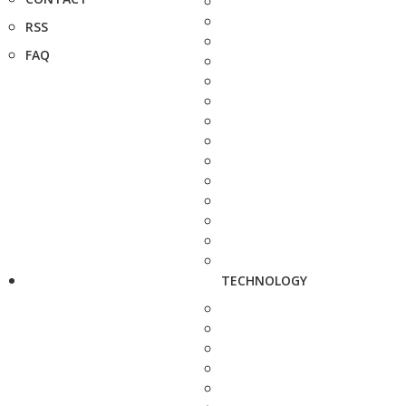
RSS
FAQ
TECHNOLOGY