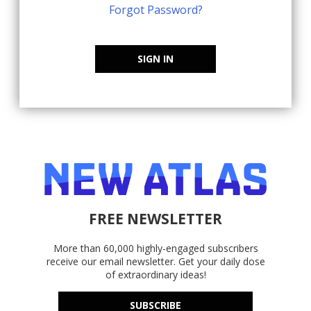
Forgot Password?
SIGN IN
FREE NEWSLETTER
More than 60,000 highly-engaged subscribers
receive our email newsletter. Get your daily dose
of extraordinary ideas!
SUBSCRIBE