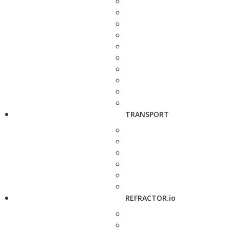
TRANSPORT
REFRACTOR.io