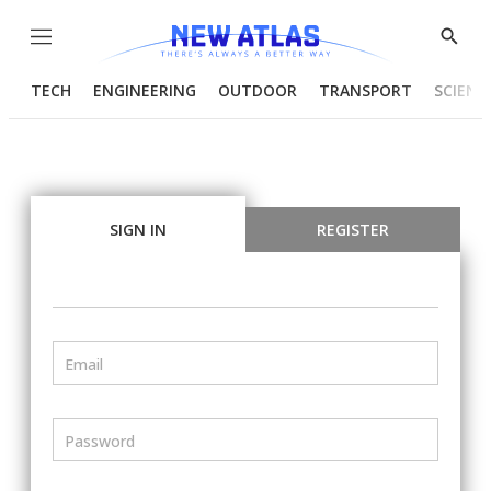
Menu
Show
Searc
TECH
ENGINEERING
OUTDOOR
TRANSPORT
SCIENC
SIGN IN
REGISTER
Email
Password