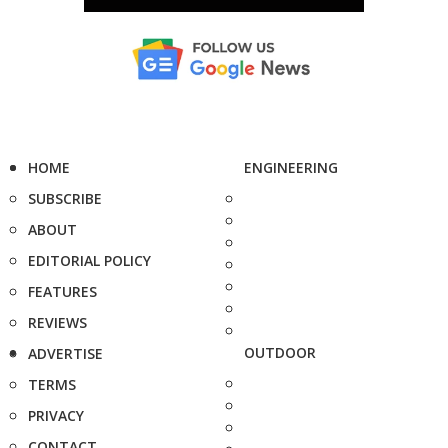
HOME
ENGINEERING
SUBSCRIBE
ABOUT
EDITORIAL POLICY
FEATURES
REVIEWS
OUTDOOR
ADVERTISE
TERMS
PRIVACY
CONTACT