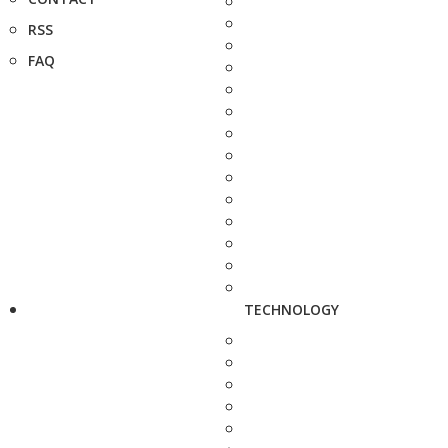
RSS
FAQ
TECHNOLOGY