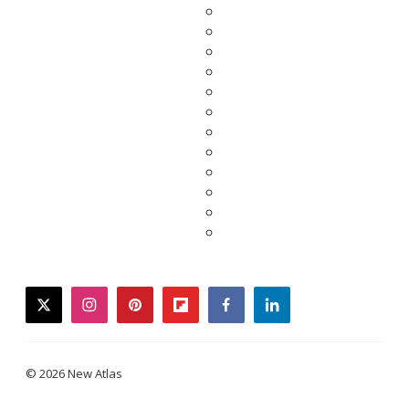
twitter
instagram
pinterest
flipboard
facebook
linkedin
© 2026 New Atlas