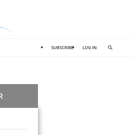
SUBSCRIBE
LOG IN
Show
Search
R