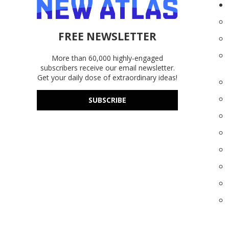
FREE NEWSLETTER
More than 60,000 highly-engaged
subscribers receive our email newsletter.
Get your daily dose of extraordinary ideas!
SUBSCRIBE