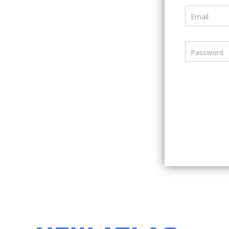
Email
Password