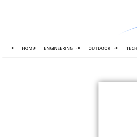
HOME
ENGINEERING
OUTDOOR
TEC