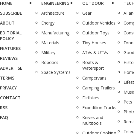
HOME
ENGINEERING
OUTDOOR
TEC
SUBSCRIBE
Architecture
Gear
AI a
ABOUT
Energy
Outdoor Vehicles
Comp
EDITORIAL
Manufacturing
Outdoor Toys
Cons
POLICY
Materials
Tiny Houses
Dron
FEATURES
Military
ATVs & UTVs
Good
REVIEWS
Robotics
Boats &
Histo
ADVERTISE
Watersport
Space Systems
Home
TERMS
Campervans
Lifes
PRIVACY
Camping Trailers
Musi
CONTACT
Dirtbikes
Pets
RSS
Expedition Trucks
Phot
FAQ
Knives and
Rema
Multitools
Tele
Outdoor Cooking