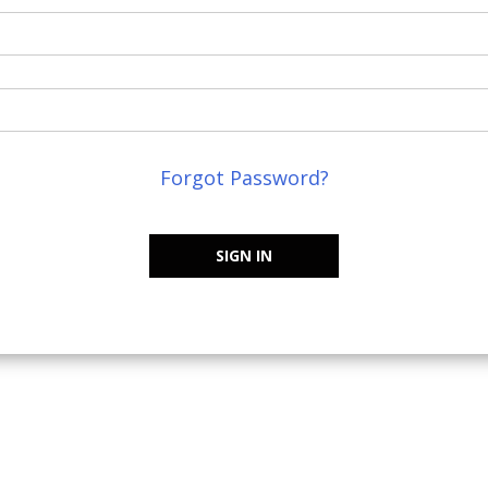
Forgot Password?
SIGN IN