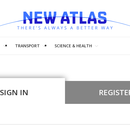
H
TRANSPORT
SCIENCE & HEALTH
SIGN IN
REGISTE