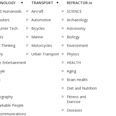
HNOLOGY
TRANSPORT
REFRACTOR.io
nd Humanoids
Aircraft
SCIENCE
uters
Automotive
Archaeology
umer Tech
Bicycles
Astronomy
es
Marine
Biology
 Thinking
Motorcycles
Environment
ry
Urban Transport
Physics
 Entertainment
HEALTH
tyle
Aging
c
Brain Health
Diet and Nutrition
ography
Fitness and
Exercise
rkable People
Diseases
communications