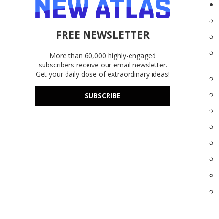
FREE NEWSLETTER
More than 60,000 highly-engaged
subscribers receive our email newsletter.
Get your daily dose of extraordinary ideas!
SUBSCRIBE