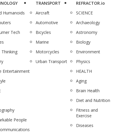
HNOLOGY
TRANSPORT
REFRACTOR.io
nd Humanoids
Aircraft
SCIENCE
uters
Automotive
Archaeology
umer Tech
Bicycles
Astronomy
es
Marine
Biology
 Thinking
Motorcycles
Environment
ry
Urban Transport
Physics
 Entertainment
HEALTH
tyle
Aging
c
Brain Health
Diet and Nutrition
ography
Fitness and
Exercise
rkable People
Diseases
communications