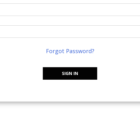
Forgot Password?
SIGN IN