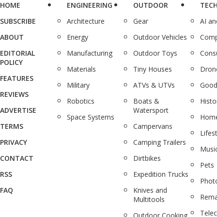
HOME
ENGINEERING
OUTDOOR
TEC
SUBSCRIBE
Architecture
Gear
AI a
ABOUT
Energy
Outdoor Vehicles
Comp
EDITORIAL
Manufacturing
Outdoor Toys
Cons
POLICY
Materials
Tiny Houses
Dron
FEATURES
Military
ATVs & UTVs
Good
REVIEWS
Robotics
Boats &
Histo
ADVERTISE
Watersport
Space Systems
Home
TERMS
Campervans
Lifes
PRIVACY
Camping Trailers
Musi
CONTACT
Dirtbikes
Pets
RSS
Expedition Trucks
Phot
FAQ
Knives and
Rema
Multitools
Tele
Outdoor Cooking