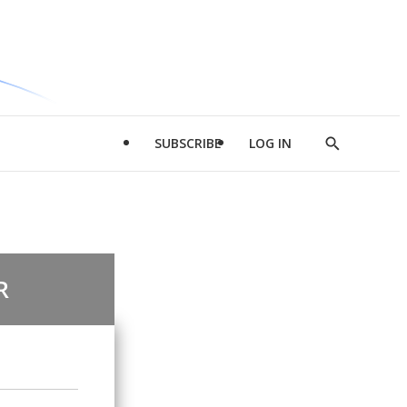
SUBSCRIBE
LOG IN
Show
Search
R