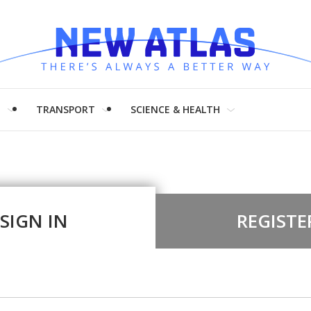
H
TRANSPORT
SCIENCE & HEALTH
SIGN IN
REGISTE