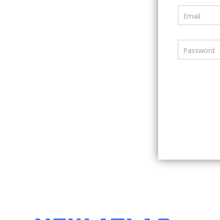
Email
Password