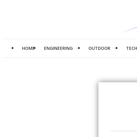
HOME
ENGINEERING
OUTDOOR
TEC