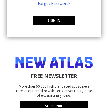
Forgot Password?
SIGN IN
FREE NEWSLETTER
More than 60,000 highly-engaged subscribers
receive our email newsletter. Get your daily dose
of extraordinary ideas!
SUBSCRIBE