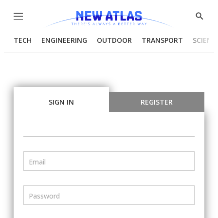
Menu
Show
Searc
TECH
ENGINEERING
OUTDOOR
TRANSPORT
SCIENC
SIGN IN
REGISTER
Email
Password