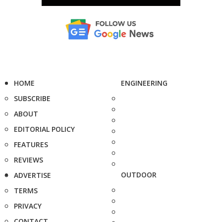
HOME
ENGINEERING
SUBSCRIBE
ABOUT
EDITORIAL POLICY
FEATURES
REVIEWS
OUTDOOR
ADVERTISE
TERMS
PRIVACY
CONTACT