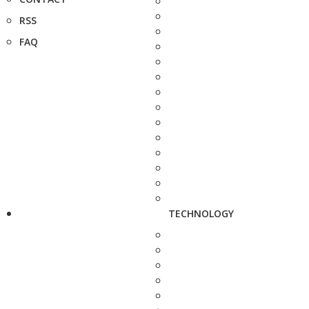
RSS
FAQ
TECHNOLOGY