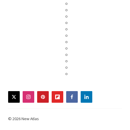
twitter
instagram
pinterest
flipboard
facebook
linkedin
© 2026 New Atlas