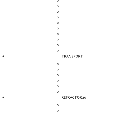
TRANSPORT
REFRACTOR.io