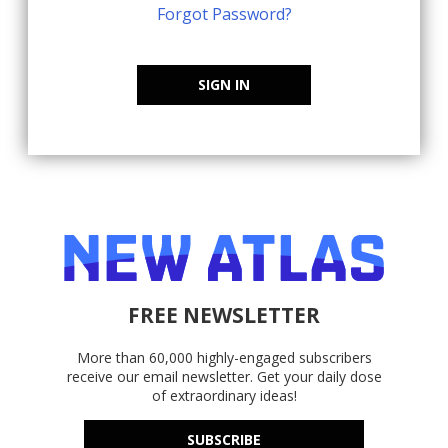
Forgot Password?
SIGN IN
FREE NEWSLETTER
More than 60,000 highly-engaged subscribers
receive our email newsletter. Get your daily dose
of extraordinary ideas!
SUBSCRIBE