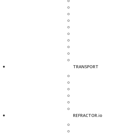
TRANSPORT
REFRACTOR.io