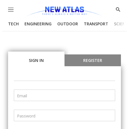
Menu
Show
Searc
TECH
ENGINEERING
OUTDOOR
TRANSPORT
SCIENC
SIGN IN
REGISTER
Email
Password