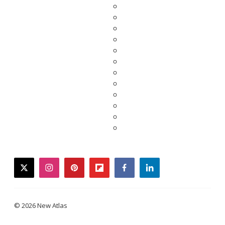
twitter
instagram
pinterest
flipboard
facebook
linkedin
© 2026 New Atlas