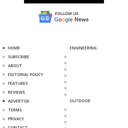
HOME
ENGINEERING
SUBSCRIBE
ABOUT
EDITORIAL POLICY
FEATURES
REVIEWS
OUTDOOR
ADVERTISE
TERMS
PRIVACY
CONTACT