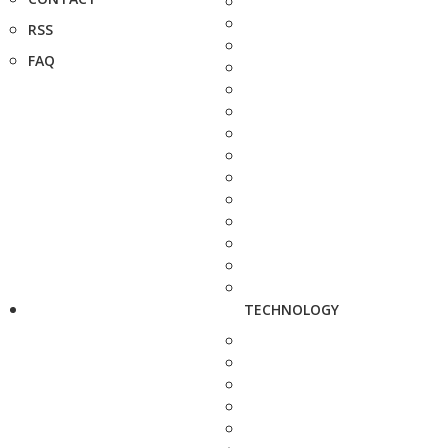
RSS
FAQ
TECHNOLOGY