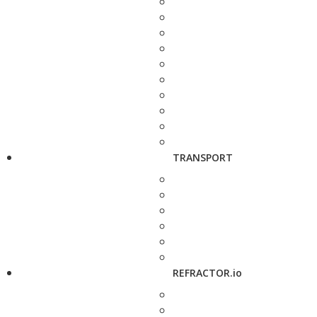
TRANSPORT
REFRACTOR.io