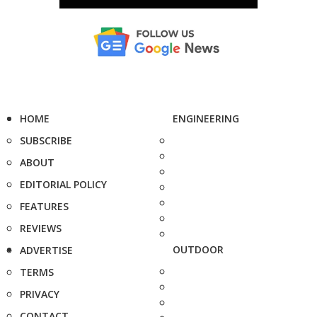
HOME
ENGINEERING
SUBSCRIBE
ABOUT
EDITORIAL POLICY
FEATURES
REVIEWS
OUTDOOR
ADVERTISE
TERMS
PRIVACY
CONTACT