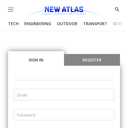
Menu
Show
Searc
TECH
ENGINEERING
OUTDOOR
TRANSPORT
SCIENC
SIGN IN
REGISTER
Email
Password