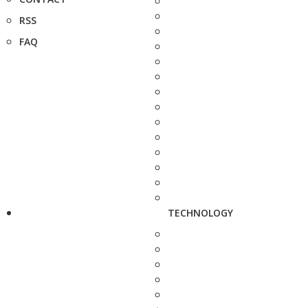
RSS
FAQ
TECHNOLOGY