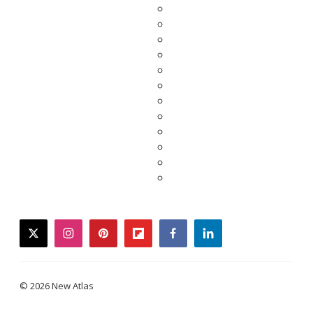
twitter
instagram
pinterest
flipboard
facebook
linkedin
© 2026 New Atlas