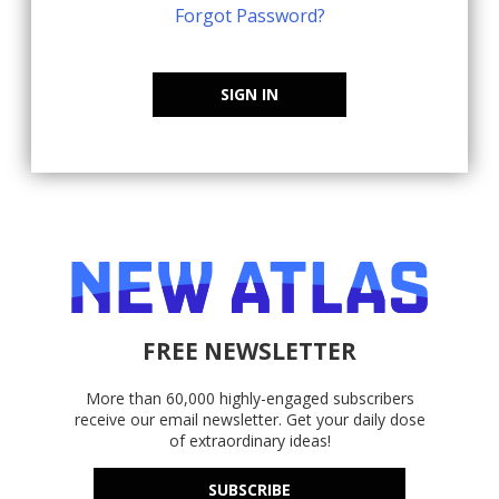
Forgot Password?
SIGN IN
FREE NEWSLETTER
More than 60,000 highly-engaged subscribers
receive our email newsletter. Get your daily dose
of extraordinary ideas!
SUBSCRIBE