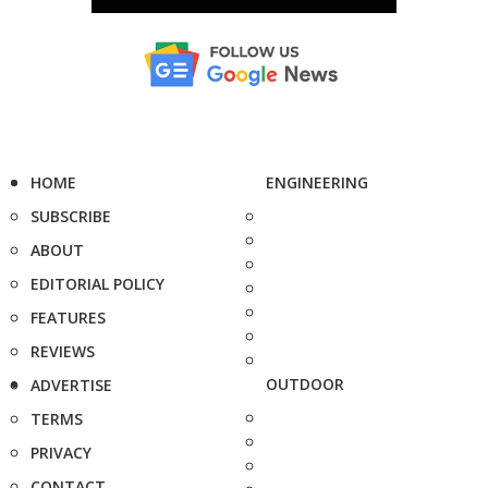
HOME
ENGINEERING
SUBSCRIBE
ABOUT
EDITORIAL POLICY
FEATURES
REVIEWS
OUTDOOR
ADVERTISE
TERMS
PRIVACY
CONTACT