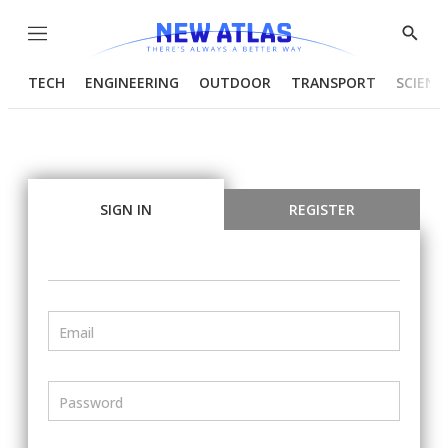
Menu
Show
Searc
TECH
ENGINEERING
OUTDOOR
TRANSPORT
SCIENC
SIGN IN
REGISTER
Email
Password