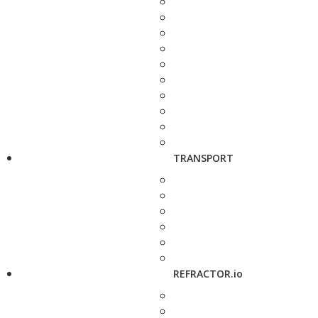
TRANSPORT
REFRACTOR.io