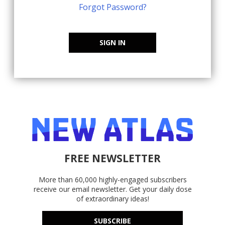
Forgot Password?
SIGN IN
FREE NEWSLETTER
More than 60,000 highly-engaged subscribers
receive our email newsletter. Get your daily dose
of extraordinary ideas!
SUBSCRIBE