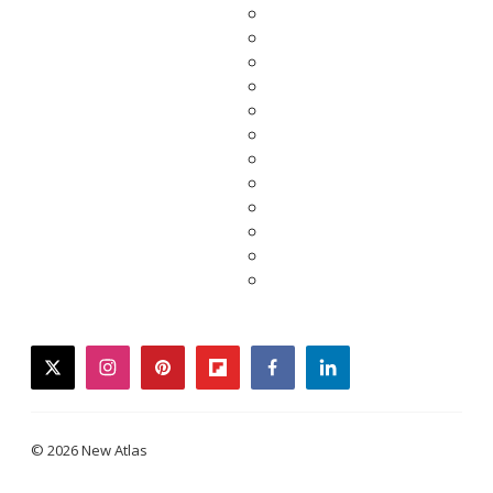
twitter
instagram
pinterest
flipboard
facebook
linkedin
© 2026 New Atlas