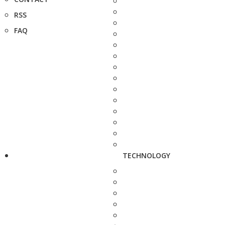
RSS
FAQ
TECHNOLOGY