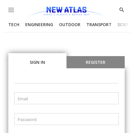
Menu
Show
Searc
TECH
ENGINEERING
OUTDOOR
TRANSPORT
SCIENC
SIGN IN
REGISTER
Email
Password