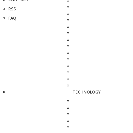
RSS
FAQ
TECHNOLOGY