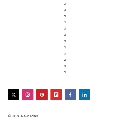
twitter
instagram
pinterest
flipboard
facebook
linkedin
© 2026 New Atlas