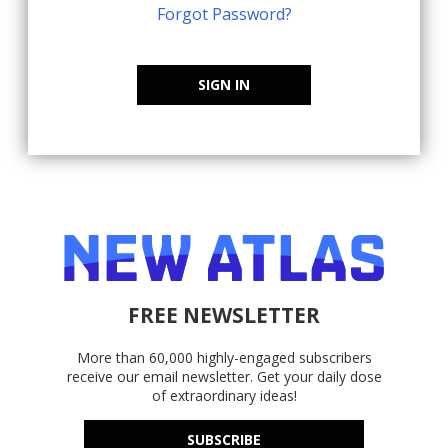
Forgot Password?
SIGN IN
FREE NEWSLETTER
More than 60,000 highly-engaged subscribers
receive our email newsletter. Get your daily dose
of extraordinary ideas!
SUBSCRIBE