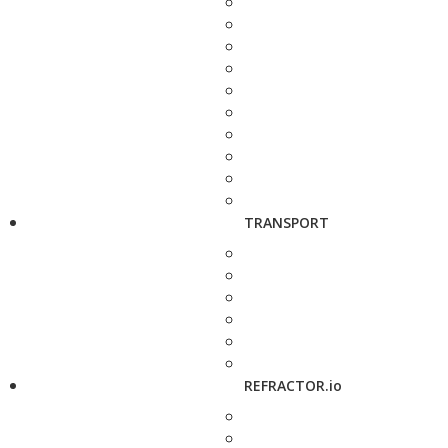
TRANSPORT
REFRACTOR.io