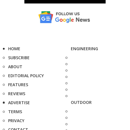
HOME
ENGINEERING
SUBSCRIBE
ABOUT
EDITORIAL POLICY
FEATURES
REVIEWS
OUTDOOR
ADVERTISE
TERMS
PRIVACY
CONTACT