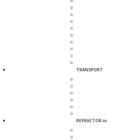
TRANSPORT
REFRACTOR.io