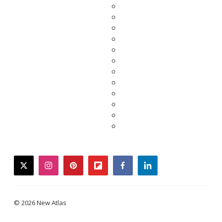
twitter
instagram
pinterest
flipboard
facebook
linkedin
© 2026 New Atlas