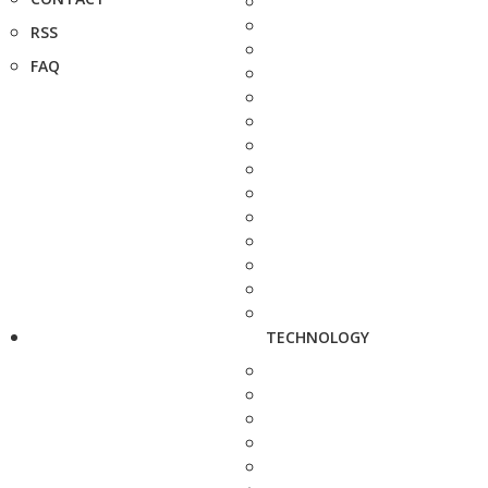
RSS
FAQ
TECHNOLOGY