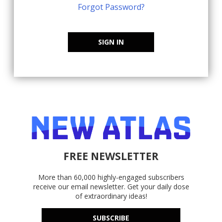
Forgot Password?
SIGN IN
FREE NEWSLETTER
More than 60,000 highly-engaged subscribers
receive our email newsletter. Get your daily dose
of extraordinary ideas!
SUBSCRIBE