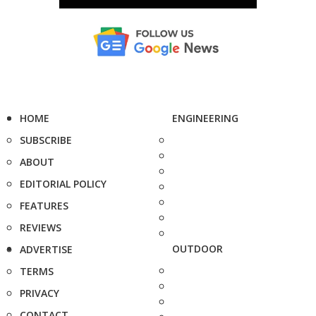
HOME
ENGINEERING
SUBSCRIBE
ABOUT
EDITORIAL POLICY
FEATURES
REVIEWS
OUTDOOR
ADVERTISE
TERMS
PRIVACY
CONTACT