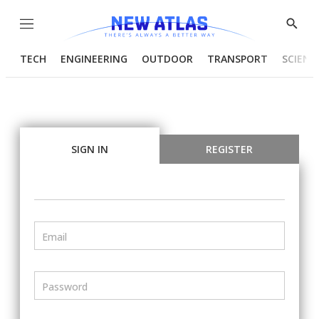
Menu
Show
Searc
TECH
ENGINEERING
OUTDOOR
TRANSPORT
SCIENC
SIGN IN
REGISTER
Email
Password