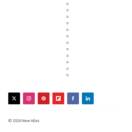
twitter
instagram
pinterest
flipboard
facebook
linkedin
© 2026 New Atlas