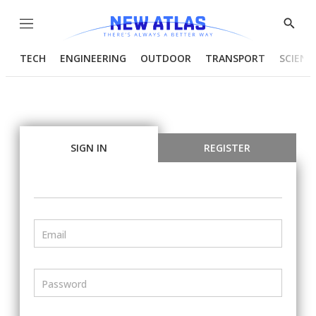
Menu
Show
Searc
TECH
ENGINEERING
OUTDOOR
TRANSPORT
SCIENC
SIGN IN
REGISTER
Email
Password