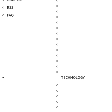
RSS
FAQ
TECHNOLOGY