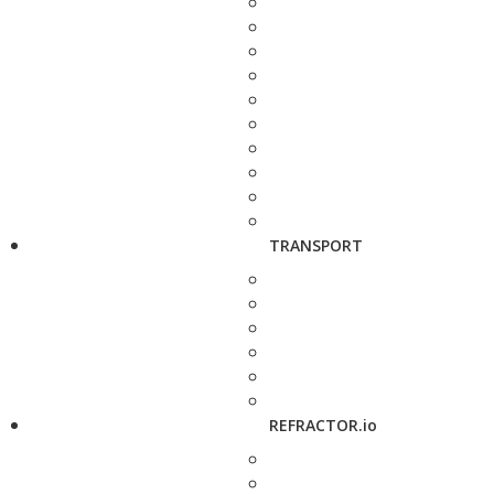
TRANSPORT
REFRACTOR.io