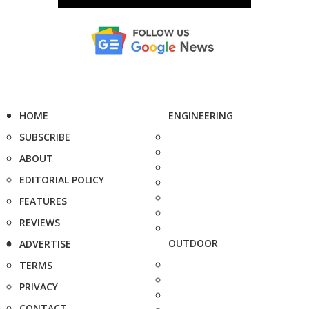
HOME
ENGINEERING
SUBSCRIBE
ABOUT
EDITORIAL POLICY
FEATURES
REVIEWS
OUTDOOR
ADVERTISE
TERMS
PRIVACY
CONTACT