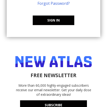
Forgot Password?
SIGN IN
FREE NEWSLETTER
More than 60,000 highly-engaged subscribers
receive our email newsletter. Get your daily dose
of extraordinary ideas!
SUBSCRIBE