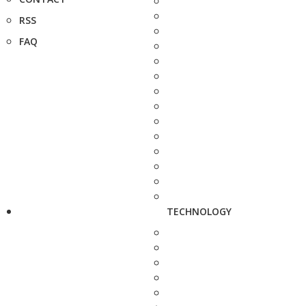
RSS
FAQ
TECHNOLOGY