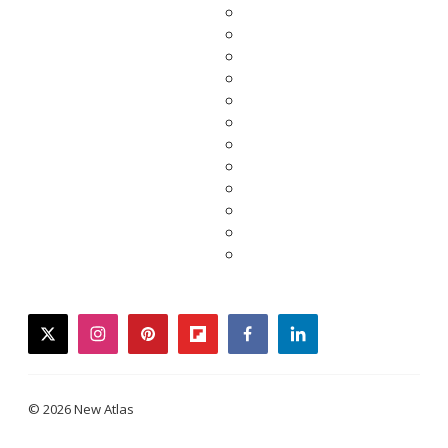
twitter
instagram
pinterest
flipboard
facebook
linkedin
© 2026 New Atlas