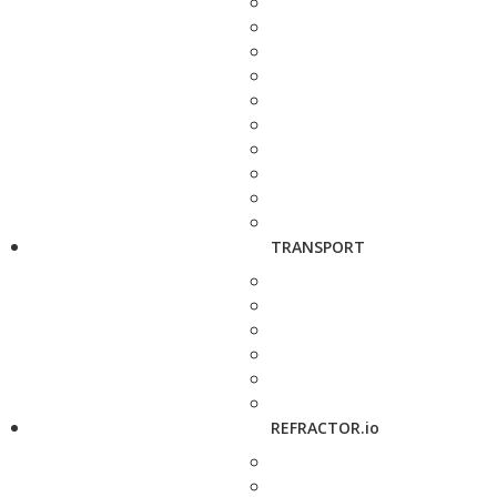
TRANSPORT
REFRACTOR.io