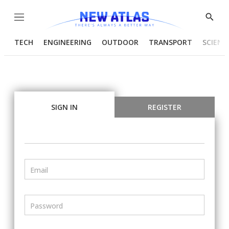
Menu
Show
Searc
TECH
ENGINEERING
OUTDOOR
TRANSPORT
SCIENC
SIGN IN
REGISTER
Email
Password