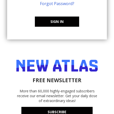
Forgot Password?
SIGN IN
FREE NEWSLETTER
More than 60,000 highly-engaged subscribers
receive our email newsletter. Get your daily dose
of extraordinary ideas!
SUBSCRIBE