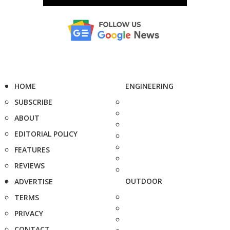
HOME
ENGINEERING
SUBSCRIBE
ABOUT
EDITORIAL POLICY
FEATURES
REVIEWS
OUTDOOR
ADVERTISE
TERMS
PRIVACY
CONTACT