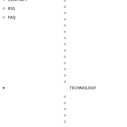
RSS
FAQ
TECHNOLOGY