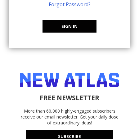
Forgot Password?
SIGN IN
FREE NEWSLETTER
More than 60,000 highly-engaged subscribers
receive our email newsletter. Get your daily dose
of extraordinary ideas!
SUBSCRIBE