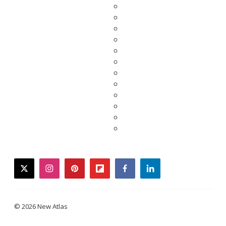
twitter
instagram
pinterest
flipboard
facebook
linkedin
© 2026 New Atlas