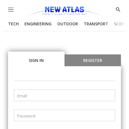
Menu
Show
Searc
TECH
ENGINEERING
OUTDOOR
TRANSPORT
SCIENC
SIGN IN
REGISTER
Email
Password