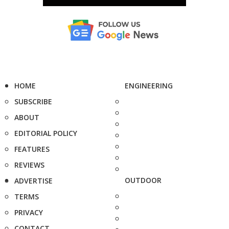
HOME
ENGINEERING
SUBSCRIBE
ABOUT
EDITORIAL POLICY
FEATURES
REVIEWS
OUTDOOR
ADVERTISE
TERMS
PRIVACY
CONTACT