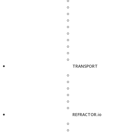
TRANSPORT
REFRACTOR.io