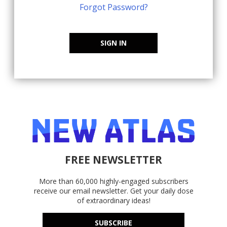
Forgot Password?
SIGN IN
FREE NEWSLETTER
More than 60,000 highly-engaged subscribers
receive our email newsletter. Get your daily dose
of extraordinary ideas!
SUBSCRIBE