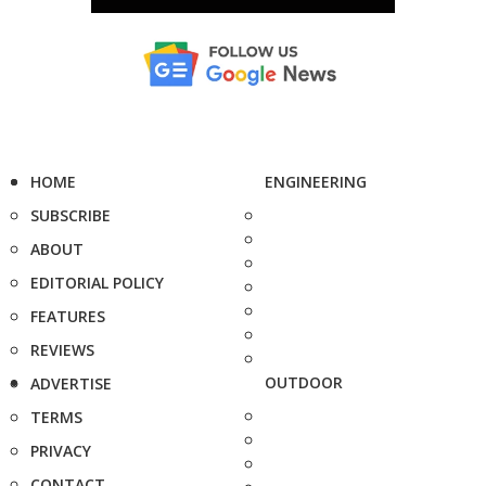
HOME
ENGINEERING
SUBSCRIBE
ABOUT
EDITORIAL POLICY
FEATURES
REVIEWS
OUTDOOR
ADVERTISE
TERMS
PRIVACY
CONTACT