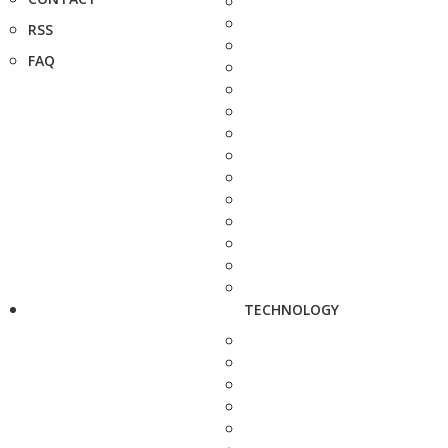
RSS
FAQ
TECHNOLOGY