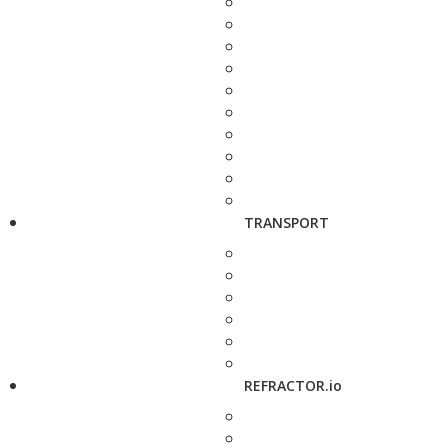
TRANSPORT
REFRACTOR.io