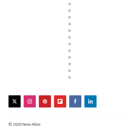
twitter
instagram
pinterest
flipboard
facebook
linkedin
© 2026 New Atlas