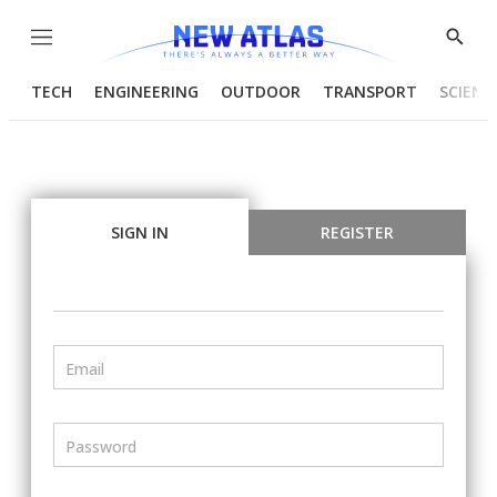
Menu
Show
Searc
TECH
ENGINEERING
OUTDOOR
TRANSPORT
SCIENC
SIGN IN
REGISTER
Email
Password