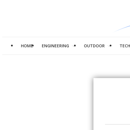
HOME
ENGINEERING
OUTDOOR
TEC