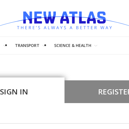
H
TRANSPORT
SCIENCE & HEALTH
SIGN IN
REGISTE