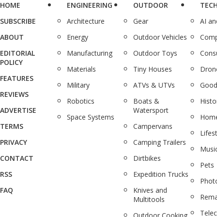
HOME
ENGINEERING
OUTDOOR
TEC
SUBSCRIBE
Architecture
Gear
AI a
ABOUT
Energy
Outdoor Vehicles
Comp
EDITORIAL
Manufacturing
Outdoor Toys
Cons
POLICY
Materials
Tiny Houses
Dron
FEATURES
Military
ATVs & UTVs
Good
REVIEWS
Robotics
Boats &
Histo
ADVERTISE
Watersport
Space Systems
Home
TERMS
Campervans
Lifes
PRIVACY
Camping Trailers
Musi
CONTACT
Dirtbikes
Pets
RSS
Expedition Trucks
Phot
FAQ
Knives and
Rema
Multitools
Tele
Outdoor Cooking