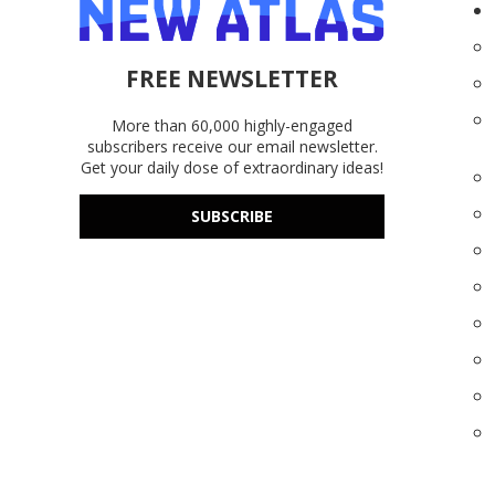
FREE NEWSLETTER
More than 60,000 highly-engaged
subscribers receive our email newsletter.
Get your daily dose of extraordinary ideas!
SUBSCRIBE