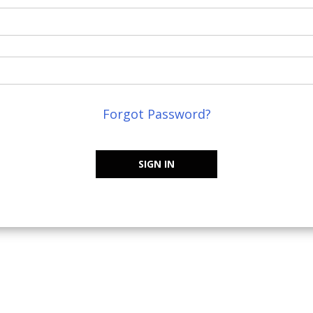
Forgot Password?
SIGN IN