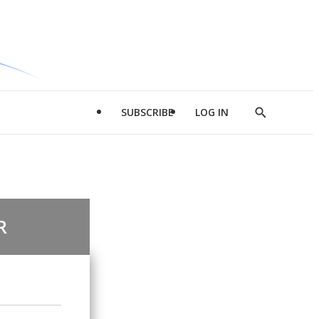
SUBSCRIBE
LOG IN
Show
Search
R