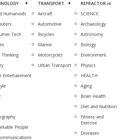
HNOLOGY
TRANSPORT
REFRACTOR.io
nd Humanoids
Aircraft
SCIENCE
uters
Automotive
Archaeology
umer Tech
Bicycles
Astronomy
es
Marine
Biology
 Thinking
Motorcycles
Environment
ry
Urban Transport
Physics
 Entertainment
HEALTH
tyle
Aging
c
Brain Health
Diet and Nutrition
ography
Fitness and
Exercise
rkable People
Diseases
communications