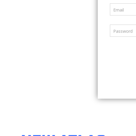
Email
Password