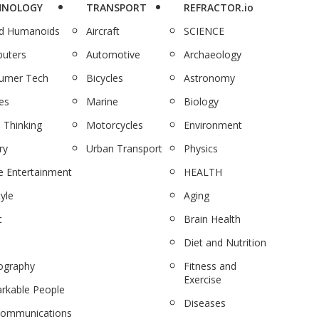
HNOLOGY
TRANSPORT
REFRACTOR.io
nd Humanoids
Aircraft
SCIENCE
uters
Automotive
Archaeology
umer Tech
Bicycles
Astronomy
es
Marine
Biology
 Thinking
Motorcycles
Environment
ry
Urban Transport
Physics
 Entertainment
HEALTH
tyle
Aging
c
Brain Health
Diet and Nutrition
ography
Fitness and
Exercise
rkable People
Diseases
communications