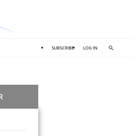
SUBSCRIBE
LOG IN
Show
Search
R