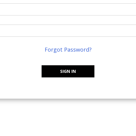
Forgot Password?
SIGN IN