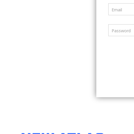
Email
Password