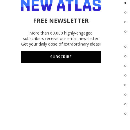
FREE NEWSLETTER
More than 60,000 highly-engaged
subscribers receive our email newsletter.
Get your daily dose of extraordinary ideas!
SUBSCRIBE