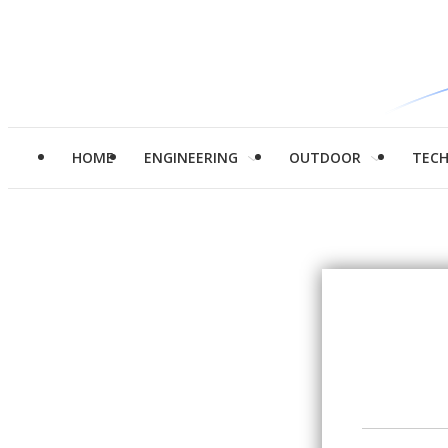
HOME
ENGINEERING
OUTDOOR
TEC