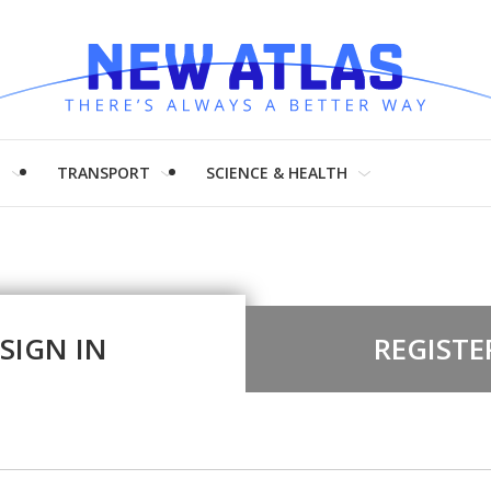
H
TRANSPORT
SCIENCE & HEALTH
SIGN IN
REGISTE