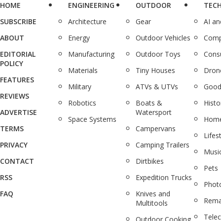
HOME
ENGINEERING
OUTDOOR
TEC
SUBSCRIBE
Architecture
Gear
AI a
ABOUT
Energy
Outdoor Vehicles
Comp
EDITORIAL
Manufacturing
Outdoor Toys
Cons
POLICY
Materials
Tiny Houses
Dron
FEATURES
Military
ATVs & UTVs
Good
REVIEWS
Robotics
Boats &
Histo
ADVERTISE
Watersport
Space Systems
Home
TERMS
Campervans
Lifes
PRIVACY
Camping Trailers
Musi
CONTACT
Dirtbikes
Pets
RSS
Expedition Trucks
Phot
FAQ
Knives and
Rema
Multitools
Tele
Outdoor Cooking